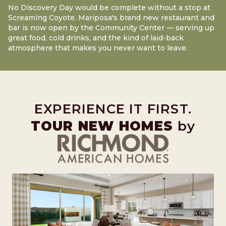
No Discovery Day would be complete without a stop at
Screaming Coyote. Mariposa's brand new restaurant and
bar is now open by the Community Center — serving up
great food, cold drinks, and the kind of laid-back
atmosphere that makes you never want to leave.
EXPERIENCE IT FIRST.
TOUR NEW HOMES
by