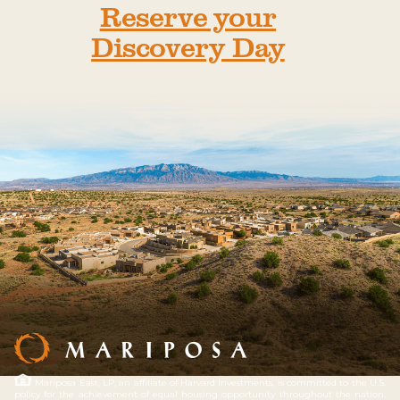
Reserve your
Discovery Day
Mariposa East, LP, an affiliate of Harvard Investments, is committed to the U.S.
policy for the achievement of equal housing opportunity throughout the nation.