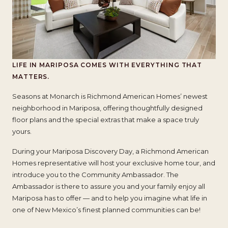
LIFE IN MARIPOSA COMES
WITH EVERYTHING THAT
MATTERS.
Seasons at Monarch is Richmond American Homes’ newest
neighborhood in Mariposa, offering thoughtfully designed
floor plans and the special extras that make a space truly
yours.
During your Mariposa Discovery Day, a Richmond American
Homes representative will host your exclusive home tour, and
introduce you to the Community Ambassador. The
Ambassador is there to assure you and your family enjoy all
Mariposa has to offer — and to help you imagine what life in
one of New Mexico’s finest planned communities can be!