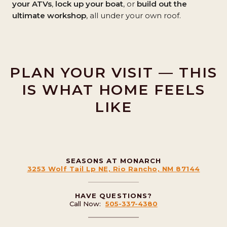
your ATVs
,
lock up your boat
, or
build out the
ultimate workshop
, all under your own roof.
PLAN YOUR VISIT — THIS
IS WHAT HOME FEELS
LIKE
SEASONS AT MONARCH
3253 Wolf Tail Lp NE, Rio Rancho, NM 87144
HAVE QUESTIONS?
Call Now:
505-337-4380