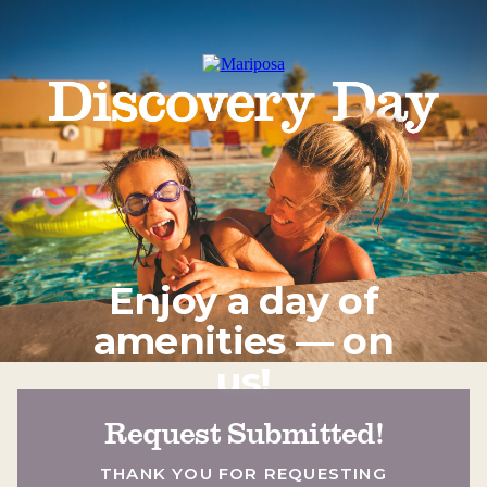
Enjoy a day of
amenities — on
us!
Request Submitted!
THANK YOU FOR REQUESTING