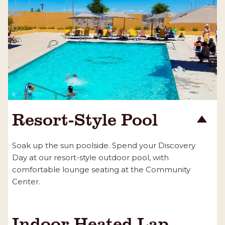
Resort-Style Pool
Soak up the sun poolside. Spend your Discovery
Day at our resort-style outdoor pool, with
comfortable lounge seating at the Community
Center.
Indoor Heated Lap