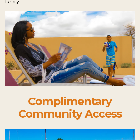
family.
Complimentary
Community Access