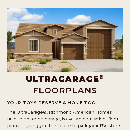
®
ULTRAGARAGE
FLOORPLANS
YOUR TOYS DESERVE A HOME TOO
The UltraGarage®, Richmond American Homes’
unique enlarged garage, is available on select floor
plans — giving you the space to
park your RV
,
store