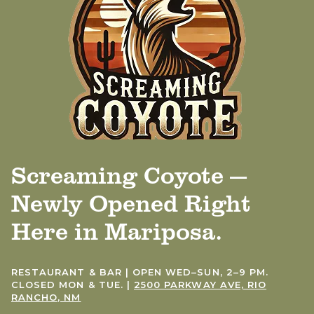
Screaming Coyote —
Newly Opened Right
Here in Mariposa.
RESTAURANT & BAR | OPEN WED–SUN, 2–9 PM.
CLOSED MON & TUE. |
2500 PARKWAY AVE, RIO
RANCHO, NM