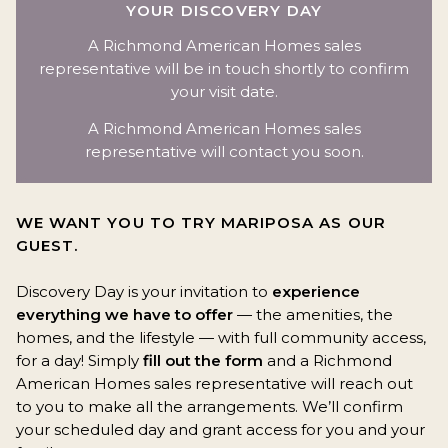
YOUR DISCOVERY DAY
A Richmond American Homes sales
representative will be in touch shortly to confirm
your visit date.
A Richmond American Homes sales
representative will contact you soon.
WE WANT YOU TO TRY MARIPOSA AS OUR
GUEST.
Discovery Day is your invitation to
experience
everything we have to offer
— the amenities, the
homes, and the lifestyle — with full community access,
for a day! Simply
fill out the form
and a Richmond
American Homes sales representative will reach out
to you to make all the arrangements. We’ll confirm
your scheduled day and grant access for you and your