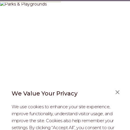
We Value Your Privacy
FAQS
We use cookies to enhance your site experience,
ABOUT US
improve functionality, understand visitor usage, and
improve the site. Cookies also help remember your
REAL ESTATE PROFESSIONALS
settings. By clicking “Accept All”, you consent to our