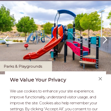
Parks & Playgrounds
We Value Your Privacy
FAQS
We use cookies to enhance your site experience,
ABOUT US
improve functionality, understand visitor usage, and
improve the site. Cookies also help remember your
REAL ESTATE PROFESSIONALS
settings. By clicking “Accept All”, you consent to our