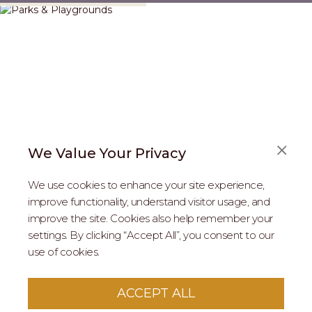
We Value Your Privacy
We use cookies to enhance your site experience,
improve functionality, understand visitor usage, and
improve the site. Cookies also help remember your
REAL ESTATE PROFESSIONALS
settings. By clicking “Accept All”, you consent to our
use of cookies.
2026 MARIPOSA - All Rights Reserved.
Terms of Use
.
Privacy Policy
.
This site is protected by reCaptcha
Google Privacy
ACCEPT ALL
Policy
&
Terms of Service
apply to this site.