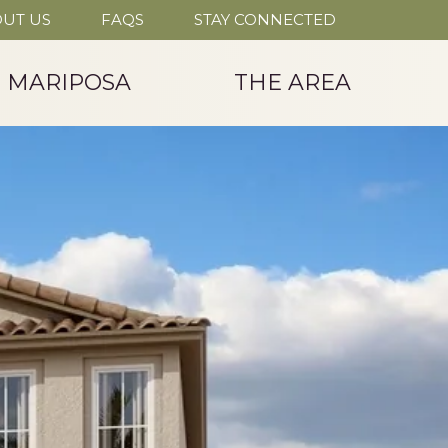
UT US
FAQS
STAY CONNECTED
T MARIPOSA
THE AREA