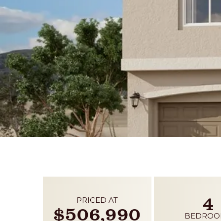
4
PRICED AT
$506,990
BEDROO