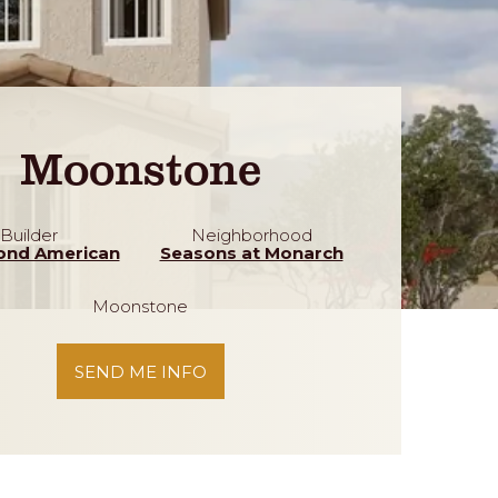
Moonstone
Builder
Neighborhood
ond American
Seasons at Monarch
Moonstone
SEND ME INFO