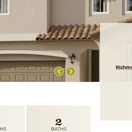
Richm
2
MS
BATHS