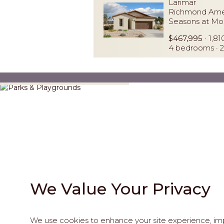
Larimar
Richmond Ame
Seasons at Mo
$467,995
· 1,81
4 bedrooms · 2
Parks & Playgrounds
We Value Your Privacy
We use cookies to enhance your site experience, impr