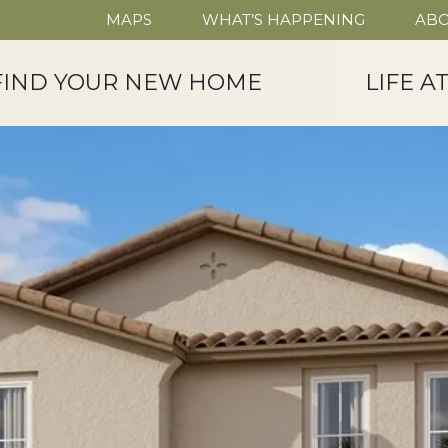
MAPS
WHAT’S HAPPENING
ABO
FIND YOUR NEW HOME
LIFE A