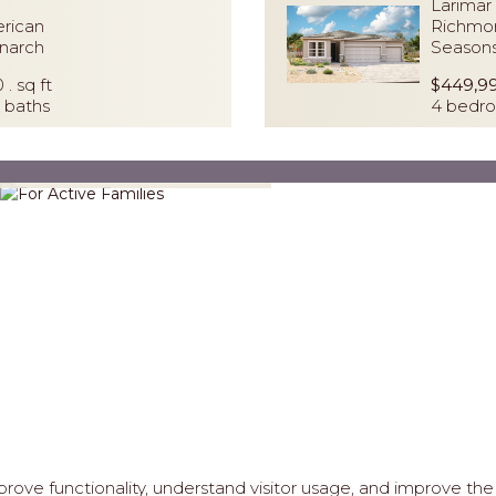
Larimar 
rican
Richmo
narch
Seasons
0 . sq ft
$449,9
 baths
4 bedro
For Active Families
ove functionality, understand visitor usage, and improve the 