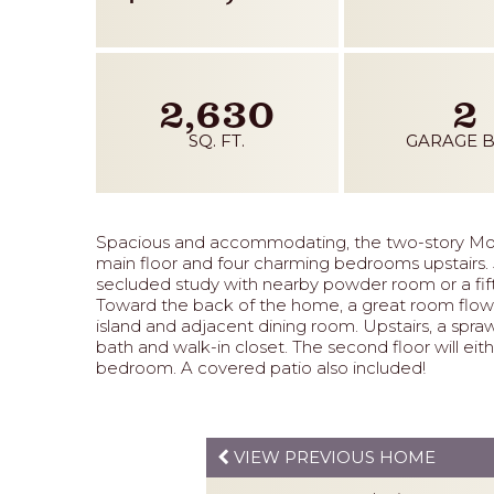
2,630
2
SQ. FT.
GARAGE B
Spacious and accommodating, the two-story Mo
main floor and four charming bedrooms upstairs. Ju
secluded study with nearby powder room or a fift
Toward the back of the home, a great room flows 
island and adjacent dining room. Upstairs, a spra
bath and walk-in closet. The second floor will eithe
bedroom. A covered patio also included!
VIEW PREVIOUS HOME