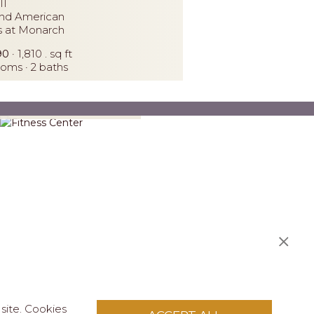
II
nd American
 at Monarch
90
· 1,810 . sq ft
oms · 2 baths
Fitness Center
site. Cookies