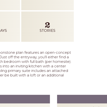
2
AYS
STORIES
onstone plan features an open-concept
st off the entryway, you'll either find a
h bedroom with full bath (per homesite).
into an inviting kitchen with a center
wling primary suite includes an attached
r be built with a loft or an additional