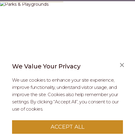
We Value Your Privacy
We use cookies to enhance your site experience,
improve functionality, understand visitor usage, and
improve the site. Cookies also help remember your
REAL ESTATE PROFESSIONALS
settings. By clicking “Accept All”, you consent to our
use of cookies.
2026 MARIPOSA - All Rights Reserved.
Terms of Use
.
Privacy Policy
.
This site is protected by reCaptcha
Google Privacy
ACCEPT ALL
Policy
&
Terms of Service
apply to this site.