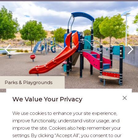
Parks & Playgrounds
We Value Your Privacy
FAQS
We use cookies to enhance your site experience,
ABOUT US
improve functionality, understand visitor usage, and
improve the site. Cookies also help remember your
REAL ESTATE PROFESSIONALS
settings. By clicking “Accept All”, you consent to our