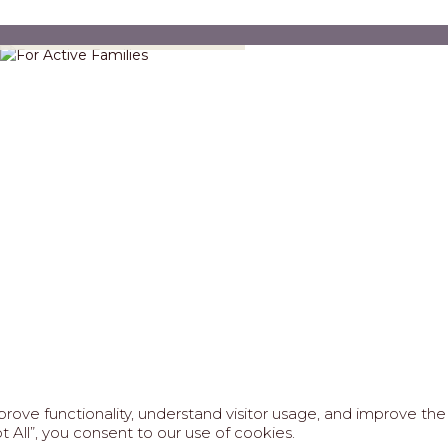
For Active Families
FAQS
ABOUT US
REAL ESTATE PROFESSIONAL
ove functionality, understand visitor usage, and improve the 
6 MARIPOSA - All Rights Reserved.
Terms of Use
.
Privacy Po
 All”, you consent to our use of cookies.