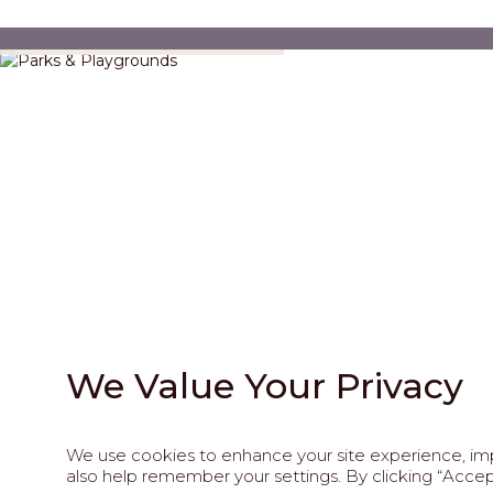
Parks & Playgrounds
We Value Your Privacy
We use cookies to enhance your site experience, impr
202
also help remember your settings. By clicking “Accept