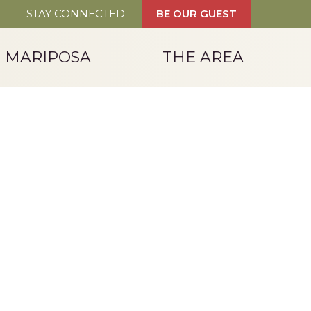
STAY CONNECTED
BE OUR GUEST
T MARIPOSA
THE AREA