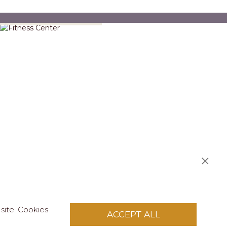
Fitness Center
S
site. Cookies
ACCEPT ALL
licy
.