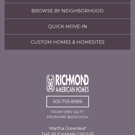
BROWSE BY NEIGHBORHOOD
QUICK MOVE-IN
CUSTOM HOMES & HOMESITES
505-705-8986
FROM 1,590 SQ FT
FROM MID $400,000s
Martha Greenleaf
THE BUCHMAN GROUP