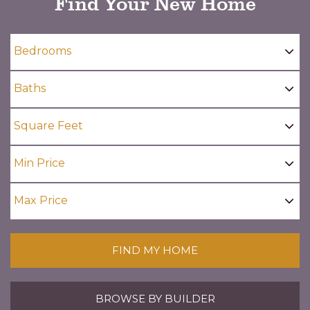
Find Your New Home
FIND MY HOME
BROWSE BY BUILDER