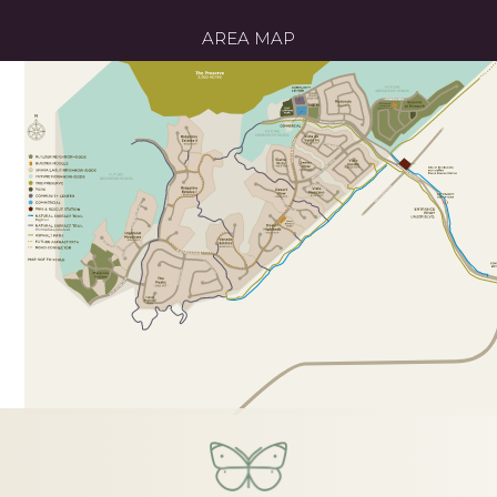
AREA MAP