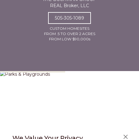
REAL Broker, LLC
505-305-1089
CUSTOM HOMESITES
FROM .5 TO OVER 2 ACRES
FROM LOW $90,000s
Parks & Playgrounds
We Value Your Privacy