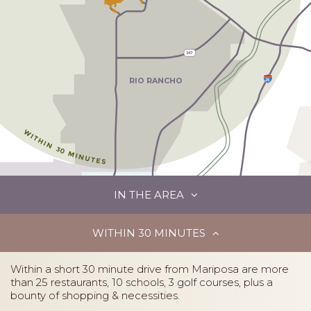
347
25
RIO RANCHO
IN THE AREA
ALBUQUERQUE
35 MINUTES
A
W
A
Y
NO
R
TH
V
ALLEY
45
WITHIN 30 MINUTES
345
Within a short 30 minute drive from Mariposa are more
than 25 restaurants, 10 schools, 3 golf courses, plus a
bounty of shopping & necessities.