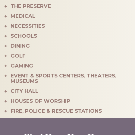
THE PRESERVE
40
MEDICAL
NECESSITIES
SCHOOLS
DINING
GOLF
GAMING
EVENT & SPORTS CENTERS, THEATERS,
MUSEUMS
CITY HALL
HOUSES OF WORSHIP
FIRE, POLICE & RESCUE STATIONS