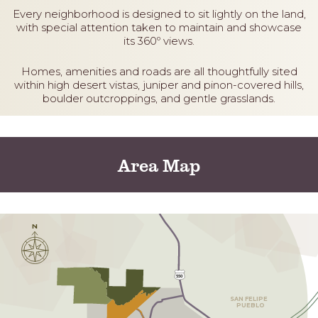
Every neighborhood is designed to sit lightly on the land,
with special attention taken to maintain and showcase
its 360º views.
Homes, amenities and roads are all thoughtfully sited
within high desert vistas, juniper and pinon-covered hills,
boulder outcroppings, and gentle grasslands.
Area Map
N
550
S
AN FELIPE
 PUEBLO