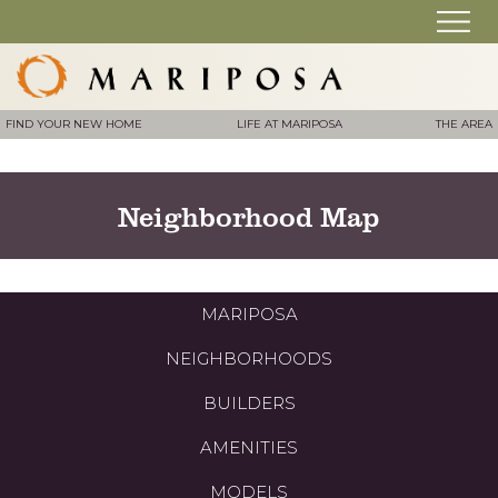
FIND YOUR NEW HOME
LIFE AT MARIPOSA
THE AREA
Neighborhood Map
MARIPOSA
NEIGHBORHOODS
BUILDERS
AMENITIES
MODELS