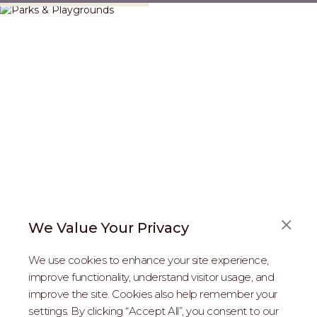
We Value Your Privacy
FAQS
We use cookies to enhance your site experience,
ABOUT US
improve functionality, understand visitor usage, and
improve the site. Cookies also help remember your
REAL ESTATE PROFESSIONALS
settings. By clicking “Accept All”, you consent to our