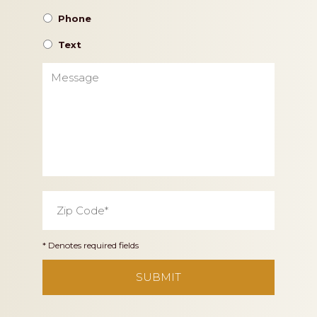
Phone
Text
Message
Zip
Code
*
* Denotes required fields