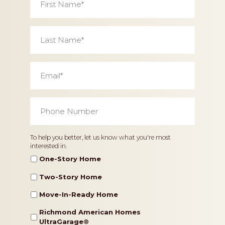
Name
*
Last
Name
*
Email
*
Phone
Number
*
Home
To help you better, let us know what you're most
interested in.
Type
One-Story Home
Two-Story Home
Move-In-Ready Home
Richmond American Homes
UltraGarage®️