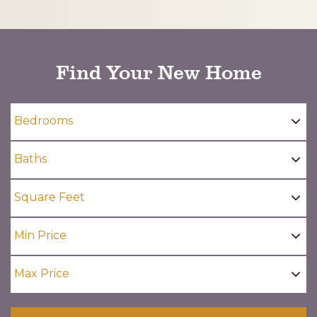
CAPTCHA
Find Your New Home