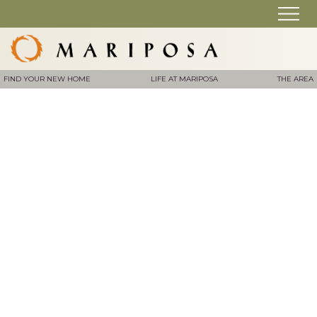
FIND YOUR NEW HOME
LIFE AT MARIPOSA
THE AREA