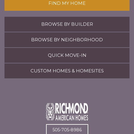
FIND MY HOME
BROWSE BY BUILDER
BROWSE BY NEIGHBORHOOD
QUICK MOVE-IN
CUSTOM HOMES & HOMESITES
505-705-8986