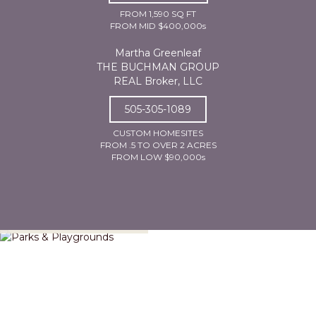
FROM 1,590 SQ FT
FROM MID $400,000s
Martha Greenleaf
THE BUCHMAN GROUP
REAL Broker, LLC
505-305-1089
CUSTOM HOMESITES
FROM .5 TO OVER 2 ACRES
FROM LOW $90,000s
Parks & Playgrounds