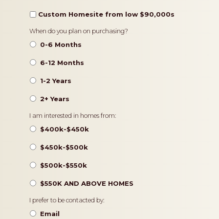
Custom Homesite from low $90,000s
Timeframe
When do you plan on purchasing?
0-6 Months
6-12 Months
1-2 Years
2+ Years
Pricing
I am interested in homes from:
$400k-$450k
$450k-$500k
$500k-$550k
$550K AND ABOVE HOMES
Contact
I prefer to be contacted by:
Preference
Email