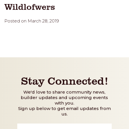
Wildlofwers
Posted on March 28, 2019
Stay Connected!
We'd love to share community news,
builder updates and upcoming events
with you.
Sign up below to get email updates from
us.
First