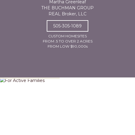
Martha Greenleaf
THE BUCHMAN GROUP
REAL Broker, LLC
505-305-1089
CUSTOM HOMESITES
FROM .5 TO OVER 2 ACRES
FROM LOW $90,000s
For Active Families