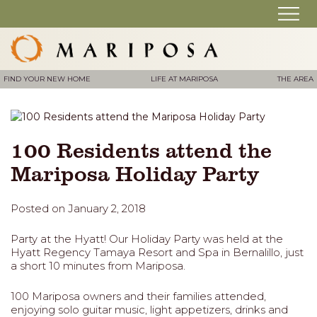
FIND YOUR NEW HOME
LIFE AT MARIPOSA
THE AREA
100 Residents attend the
Mariposa Holiday Party
Posted on January 2, 2018
Party at the Hyatt! Our Holiday Party was held at the
Hyatt Regency Tamaya Resort and Spa in Bernalillo, just
a short 10 minutes from Mariposa.
100 Mariposa owners and their families attended,
enjoying solo guitar music, light appetizers, drinks and