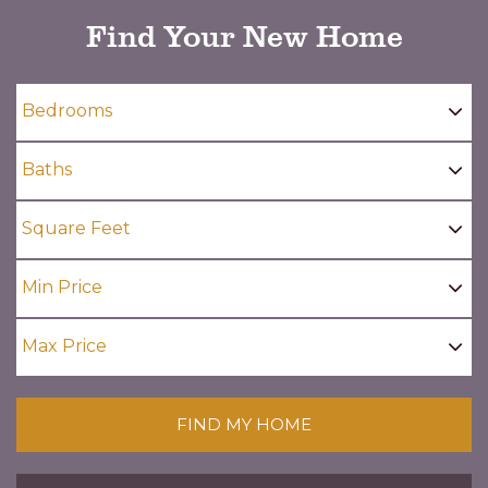
Find Your New Home
FIND MY HOME