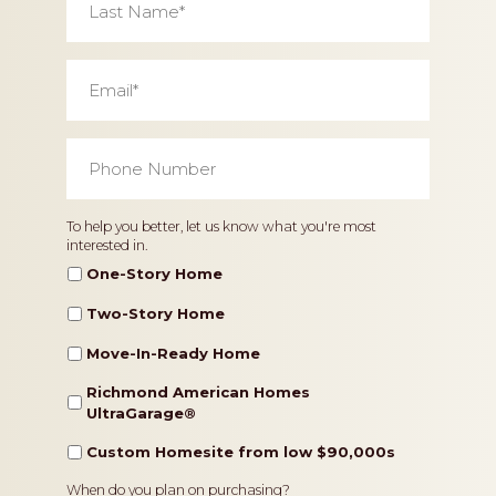
Name
*
Email
*
Phone
Number
*
Home
To help you better, let us know what you're most
interested in.
Type
One-Story Home
Two-Story Home
Move-In-Ready Home
Richmond American Homes
UltraGarage®️
Custom Homesite from low $90,000s
Timeframe
When do you plan on purchasing?