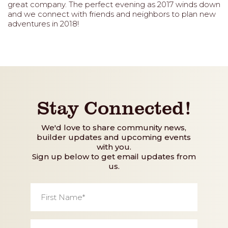
great company. The perfect evening as 2017 winds down
and we connect with friends and neighbors to plan new
adventures in 2018!
Stay Connected!
We'd love to share community news,
builder updates and upcoming events
with you.
Sign up below to get email updates from
us.
First
Name
*
Last