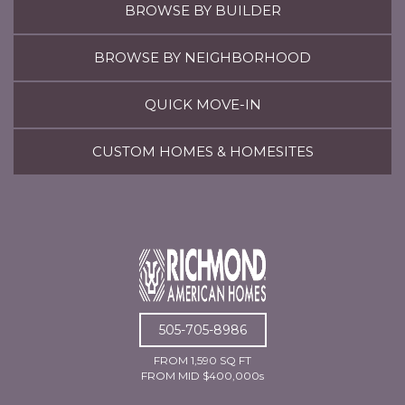
BROWSE BY BUILDER
BROWSE BY NEIGHBORHOOD
QUICK MOVE-IN
CUSTOM HOMES & HOMESITES
505-705-8986
FROM 1,590 SQ FT
FROM MID $400,000s