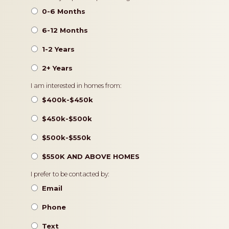
0-6 Months
6-12 Months
1-2 Years
2+ Years
Pricing
I am interested in homes from:
$400k-$450k
$450k-$500k
$500k-$550k
$550K AND ABOVE HOMES
Contact
I prefer to be contacted by:
Preference
Email
Phone
Text