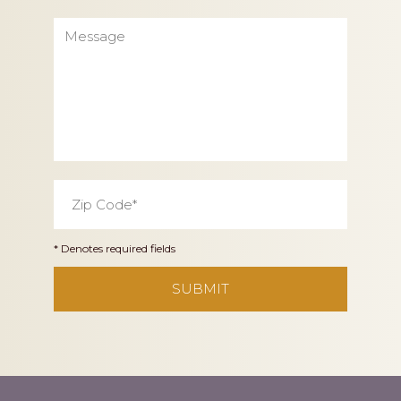
Message
Zip
Code
*
* Denotes required fields
CAPTCHA