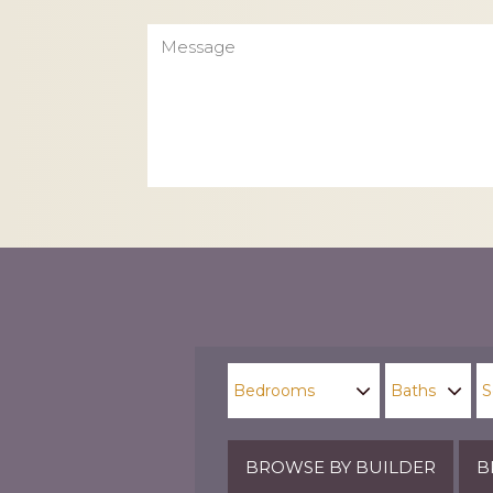
Message
CAPTCHA
BROWSE BY BUILDER
B