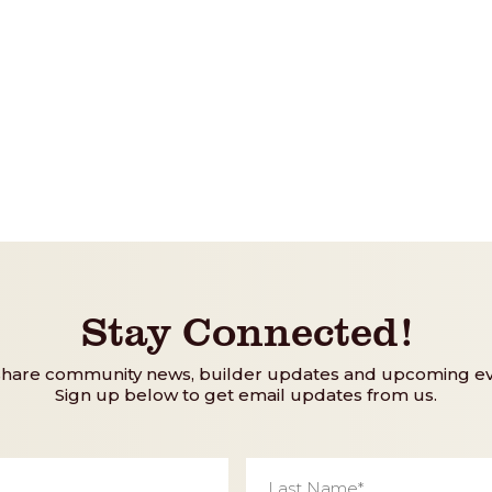
Stay Connected!
share community news, builder updates and upcoming ev
Sign up below to get email updates from us.
Last
Name
*