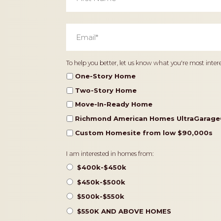
Email
*
Home
To help you better, let us know what you're most intere
Type
One-Story Home
Two-Story Home
Move-In-Ready Home
Richmond American Homes UltraGarage
Custom Homesite from low $90,000s
Pricing
I am interested in homes from:
$400k-$450k
$450k-$500k
$500k-$550k
$550K AND ABOVE HOMES