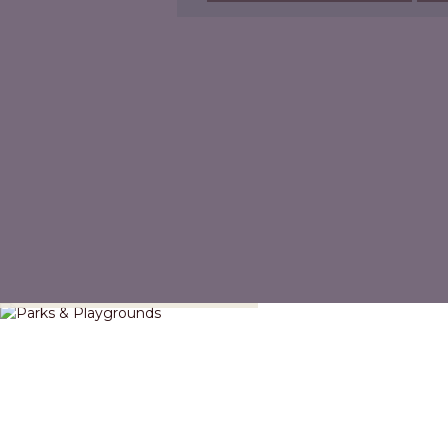
Parks & Playgrounds