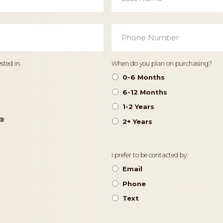
Phone
Number
*
Timeframe
sted in.
When do you plan on purchasing?
0-6 Months
6-12 Months
1-2 Years
®️
2+ Years
Contact
I prefer to be contacted by:
Preference
Email
Phone
Text