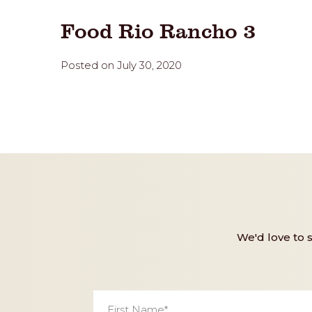
Food Rio Rancho 3
Posted on July 30, 2020
We'd love to 
First
Name
*