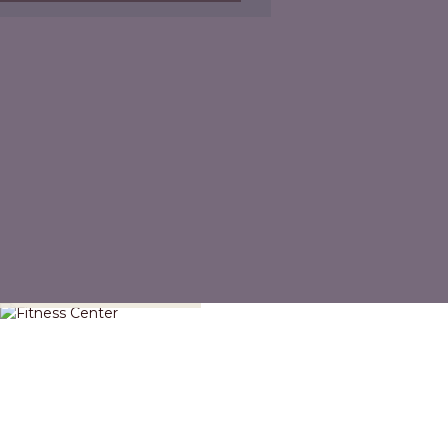
Fitness Center