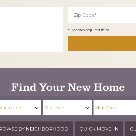
Zip
Code
*
* Denotes required fields
Find Your New Home
ROWSE BY NEIGHBORHOOD
QUICK MOVE-IN
CU