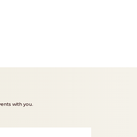
ents with you.