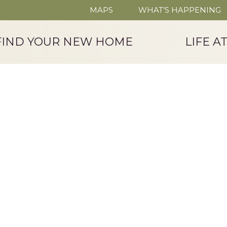
MAPS
WHAT’S HAPPENING
FIND YOUR NEW HOME
LIFE A