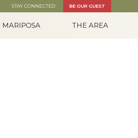
STAY CONNECTED
BE OUR GUEST
T MARIPOSA
THE AREA