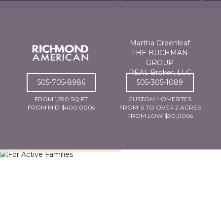
Martha Greenleaf
THE BUCHMAN
GROUP
REAL Broker, LLC
505-705-8986
505-305-1089
FROM 1,590 SQ FT
CUSTOM HOMESITES
FROM MID $400,000s
FROM .5 TO OVER 2 ACRES
FROM LOW $90,000s
For Active Families