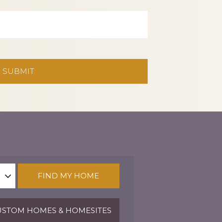
FIND MY HOME
STOM HOMES & HOMESITES