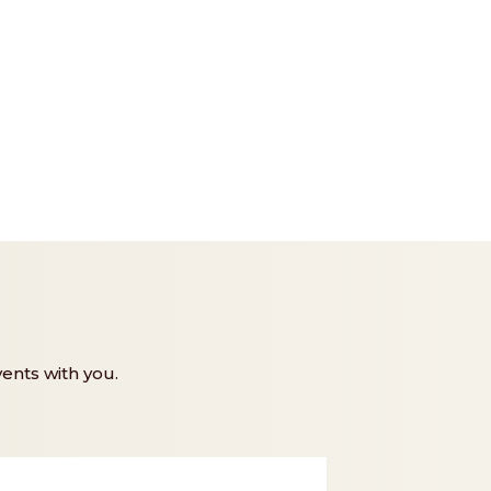
ents with you.