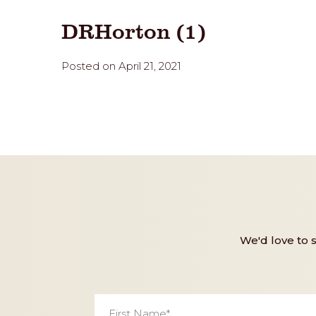
DRHorton (1)
Posted on April 21, 2021
We'd love to 
First
Name
*