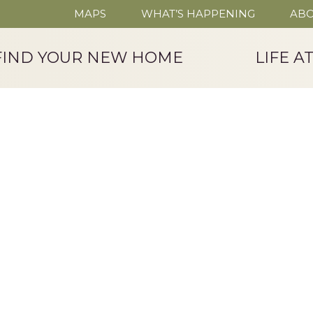
MAPS
WHAT’S HAPPENING
ABO
FIND YOUR NEW HOME
LIFE A