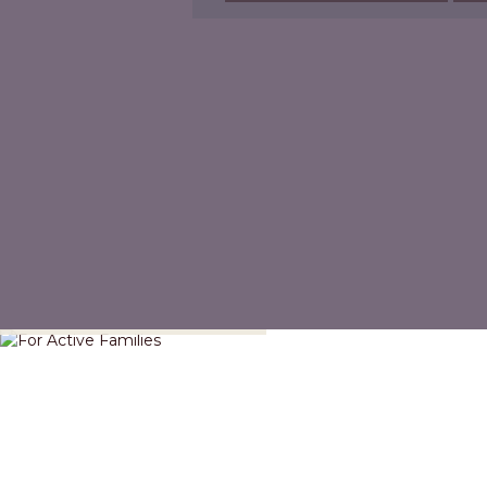
For Active Families