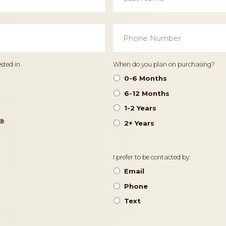
Phone
Number
*
Timeframe
sted in.
When do you plan on purchasing?
0-6 Months
6-12 Months
1-2 Years
®️
2+ Years
Contact
I prefer to be contacted by:
Preference
Email
Phone
Text