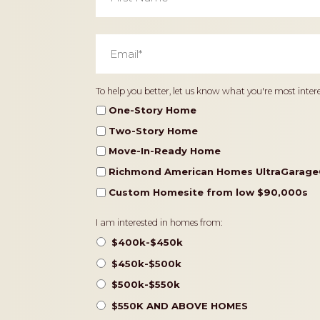
Email
*
Home
To help you better, let us know what you're most intere
Type
One-Story Home
Two-Story Home
Move-In-Ready Home
Richmond American Homes UltraGarage
Custom Homesite from low $90,000s
Pricing
I am interested in homes from:
$400k-$450k
$450k-$500k
$500k-$550k
$550K AND ABOVE HOMES