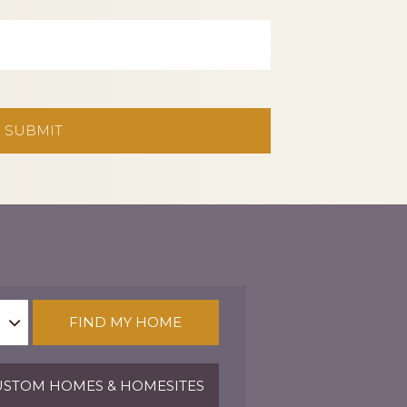
FIND MY HOME
STOM HOMES & HOMESITES