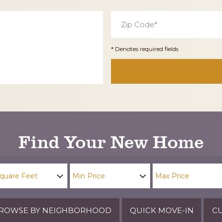
Zip
Code
*
* Denotes required fields
Find Your New Home
ROWSE BY NEIGHBORHOOD
QUICK MOVE-IN
CU