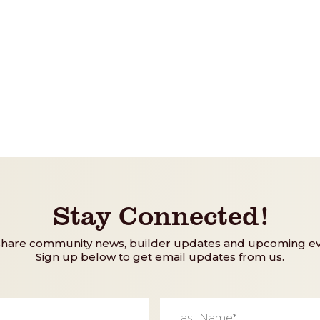
Stay Connected!
share community news, builder updates and upcoming ev
Sign up below to get email updates from us.
Last
Name
*