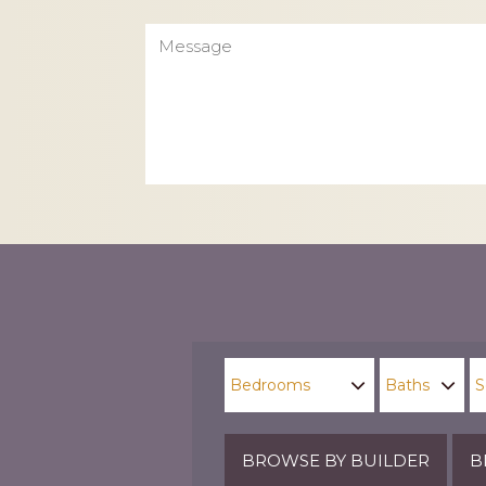
Message
CAPTCHA
BROWSE BY BUILDER
B