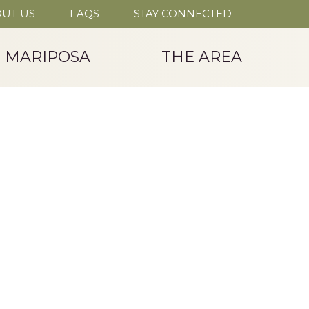
UT US
FAQS
STAY CONNECTED
T MARIPOSA
THE AREA