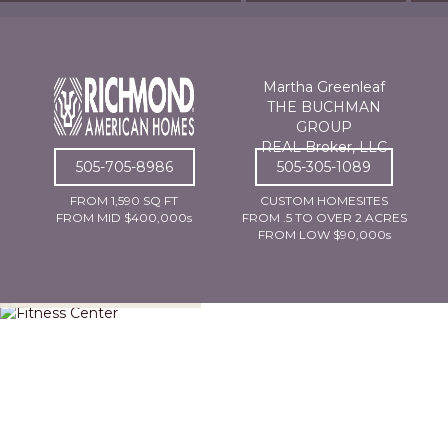
Martha Greenleaf
THE BUCHMAN
GROUP
REAL Broker, LLC
505-705-8986
505-305-1089
FROM 1,590 SQ FT
CUSTOM HOMESITES
FROM MID $400,000s
FROM .5 TO OVER 2 ACRES
FROM LOW $90,000s
Fitness Center