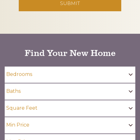
CAPTCHA
Find Your New Home