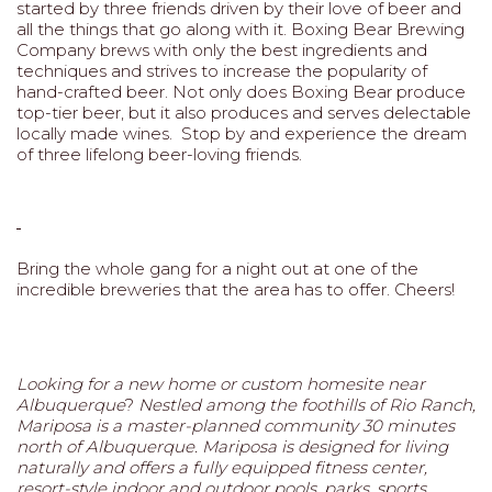
started by three friends driven by their love of beer and
all the things that go along with it. Boxing Bear Brewing
Company brews with only the best ingredients and
techniques and strives to increase the popularity of
hand-crafted beer. Not only does Boxing Bear produce
top-tier beer, but it also produces and serves delectable
locally made wines. Stop by and experience the dream
of three lifelong beer-loving friends.
Bring the whole gang for a night out at one of the
incredible breweries that the area has to offer. Cheers!
Looking for a new home or custom homesite near
Albuquerque
?
Nestled among the foothills of Rio Ranch,
Mariposa is a master-planned community 30 minutes
north of Albuquerque. Mariposa is designed for living
naturally and offers a fully equipped fitness center,
resort-style indoor and outdoor pools, parks, sports