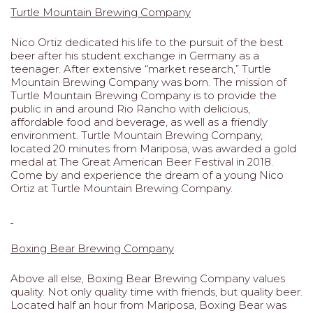
Turtle Mountain Brewing Company
Nico Ortiz dedicated his life to the pursuit of the best
beer after his student exchange in Germany as a
teenager. After extensive “market research,” Turtle
Mountain Brewing Company was born. The mission of
Turtle Mountain Brewing Company is to provide the
public in and around Rio Rancho with delicious,
affordable food and beverage, as well as a friendly
environment. Turtle Mountain Brewing Company,
located 20 minutes from Mariposa, was awarded a gold
medal at The Great American Beer Festival in 2018.
Come by and experience the dream of a young Nico
Ortiz at Turtle Mountain Brewing Company.
Boxing Bear Brewing Company
Above all else, Boxing Bear Brewing Company values
quality. Not only quality time with friends, but quality beer.
Located half an hour from Mariposa, Boxing Bear was