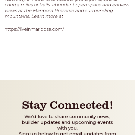
courts, miles of trails, abundant open space and endless
views at the Mariposa Preserve and surrounding
mountains. Learn more at
https://liveinmariposa.com/
Stay Connected!
We'd love to share community news,
builder updates and upcoming events
with you.
Sign up below to get email updates from