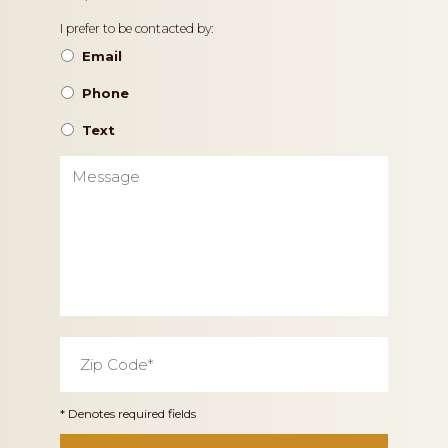
Contact
I prefer to be contacted by:
Preference
Email
Phone
Text
Message
Zip
Code
*
* Denotes required fields