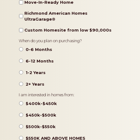
Move-In-Ready Home
Richmond American Homes
UltraGarage®️
Custom Homesite from low $90,000s
Timeframe
When do you plan on purchasing?
0-6 Months
6-12 Months
1-2 Years
2+ Years
Pricing
I am interested in homes from:
$400k-$450k
$450k-$500k
$500k-$550k
$550K AND ABOVE HOMES