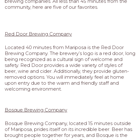
brewing companies. All less than 45 minutes from the
community, here are five of our favorites.
Red Door Brewing Company
Located 40 minutes from Mariposa is the Red Door
Brewing Company. The brewery’s logo is a red door, long
being recognized as a cultural sign of welcome and
safety. Red Door provides a wide variety of styles of
beer, wine and cider. Additionally, they provide gluten-
removed options. You will immediately feel at home
upon entry due to the warm and friendly staff and
welcoming environment.
Bosque Brewing Company
Bosque Brewing Company, located 15 minutes outside
of Mariposa, prides itself on its incredible beer. Beer has
brought people together for years, and Bosque is the