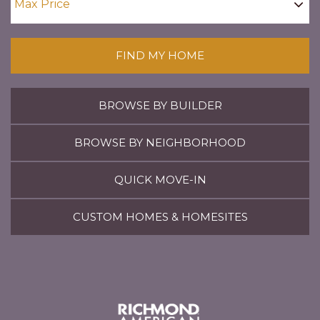
FIND MY HOME
BROWSE BY BUILDER
BROWSE BY NEIGHBORHOOD
QUICK MOVE-IN
CUSTOM HOMES & HOMESITES