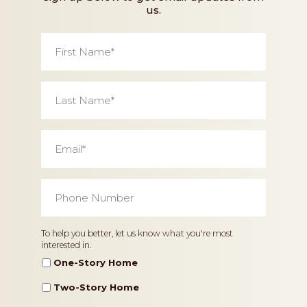
us.
First
Name
*
Last
Name
*
Email
*
Phone
Number
*
Home
To help you better, let us know what you're most
interested in.
Type
One-Story Home
Two-Story Home