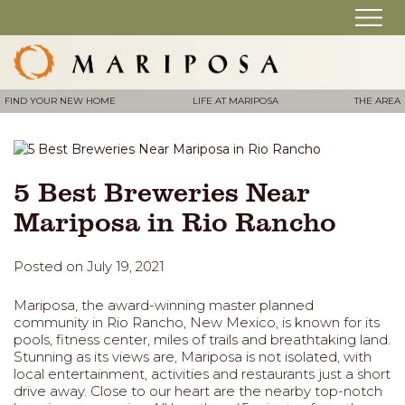
FIND YOUR NEW HOME
LIFE AT MARIPOSA
THE AREA
5 Best Breweries Near
Mariposa in Rio Rancho
Posted on July 19, 2021
Mariposa, the award-winning master planned
community in Rio Rancho, New Mexico, is known for its
pools, fitness center, miles of trails and breathtaking land.
Stunning as its views are, Mariposa is not isolated, with
local entertainment, activities and restaurants just a short
drive away. Close to our heart are the nearby top-notch