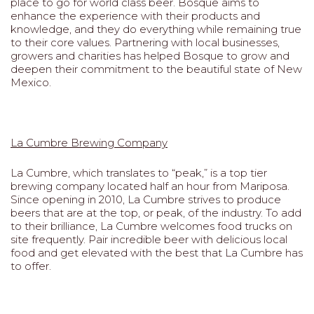
place to go for world class beer. Bosque aims to
enhance the experience with their products and
knowledge, and they do everything while remaining true
to their core values. Partnering with local businesses,
growers and charities has helped Bosque to grow and
deepen their commitment to the beautiful state of New
Mexico.
La Cumbre Brewing Company
La Cumbre, which translates to “peak,” is a top tier
brewing company located half an hour from Mariposa.
Since opening in 2010, La Cumbre strives to produce
beers that are at the top, or peak, of the industry. To add
to their brilliance, La Cumbre welcomes food trucks on
site frequently. Pair incredible beer with delicious local
food and get elevated with the best that La Cumbre has
to offer.