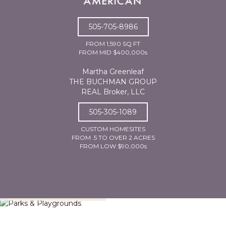
505-705-8986
FROM 1,590 SQ FT
FROM MID $400,000s
Martha Greenleaf
THE BUCHMAN GROUP
REAL Broker, LLC
505-305-1089
CUSTOM HOMESITES
FROM .5 TO OVER 2 ACRES
FROM LOW $90,000s
Parks & Playgrounds