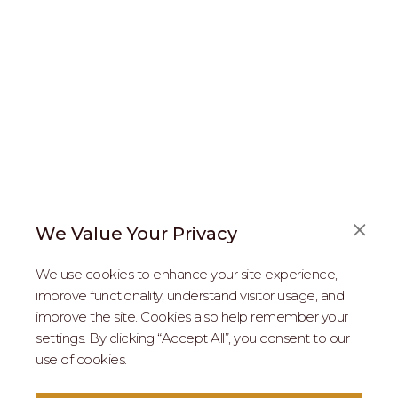
We Value Your Privacy
FAQS
We use cookies to enhance your site experience,
ABOUT US
improve functionality, understand visitor usage, and
improve the site. Cookies also help remember your
REAL ESTATE PROFESSIONALS
settings. By clicking “Accept All”, you consent to our
use of cookies.
2026 MARIPOSA - All Rights Reserved.
Terms of Use
.
Privacy Policy
.