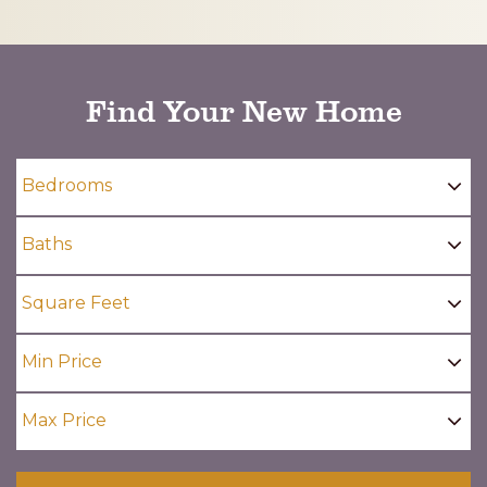
CAPTCHA
Find Your New Home