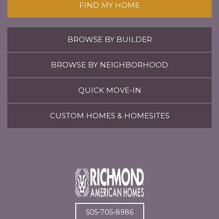
FIND MY HOME
BROWSE BY BUILDER
BROWSE BY NEIGHBORHOOD
QUICK MOVE-IN
CUSTOM HOMES & HOMESITES
505-705-8986