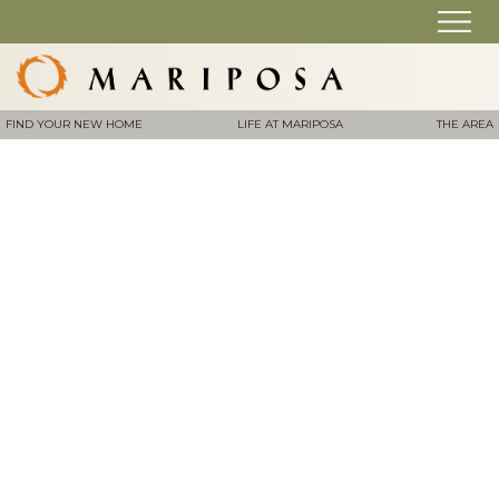
FIND YOUR NEW HOME
LIFE AT MARIPOSA
THE AREA