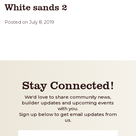
White sands 2
Posted on July 8, 2019
Stay Connected!
We'd love to share community news,
builder updates and upcoming events
with you.
Sign up below to get email updates from
us.
First