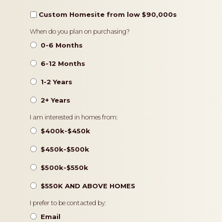
Custom Homesite from low $90,000s
Timeframe
When do you plan on purchasing?
0-6 Months
6-12 Months
1-2 Years
2+ Years
Pricing
I am interested in homes from:
$400k-$450k
$450k-$500k
$500k-$550k
$550K AND ABOVE HOMES
Contact
I prefer to be contacted by:
Preference
Email