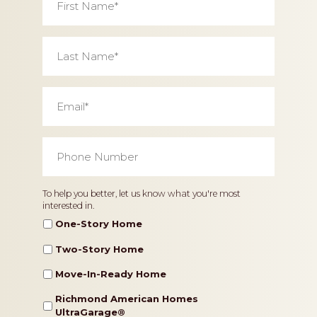
Name
*
Last
Name
*
Email
*
Phone
Number
*
Home
To help you better, let us know what you're most
interested in.
Type
One-Story Home
Two-Story Home
Move-In-Ready Home
Richmond American Homes
UltraGarage®️