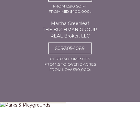
FROM 1,590 SQ FT
FROM MID $400,000s
Martha Greenleaf
THE BUCHMAN GROUP
REAL Broker, LLC
505-305-1089
CUSTOM HOMESITES
FROM .5 TO OVER 2 ACRES
FROM LOW $90,000s
Parks & Playgrounds