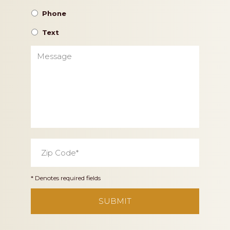
Phone
Text
Message
Zip
Code
*
* Denotes required fields