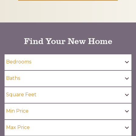
CAPTCHA
Find Your New Home