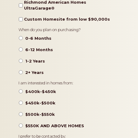
Richmond American Homes
UltraGarage®️
Custom Homesite from low $90,000s
Timeframe
When do you plan on purchasing?
0-6 Months
6-12 Months
1-2 Years
2+ Years
Pricing
I am interested in homes from:
$400k-$450k
$450k-$500k
$500k-$550k
$550K AND ABOVE HOMES
Contact
I prefer to be contacted by: