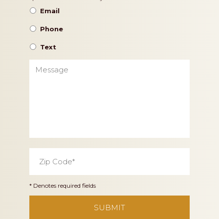
Preference
Email
Phone
Text
Message
Zip
Code
*
* Denotes required fields