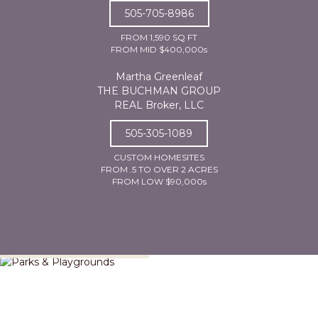
505-705-8986
FROM 1,590 SQ FT
FROM MID $400,000s
Martha Greenleaf
THE BUCHMAN GROUP
REAL Broker, LLC
505-305-1089
CUSTOM HOMESITES
FROM .5 TO OVER 2 ACRES
FROM LOW $90,000s
Parks & Playgrounds