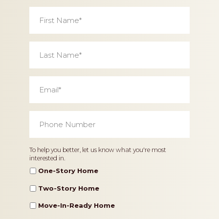
First
Name
*
Last
Name
*
Email
*
Phone
Number
*
Home
To help you better, let us know what you're most
interested in.
Type
One-Story Home
Two-Story Home
Move-In-Ready Home