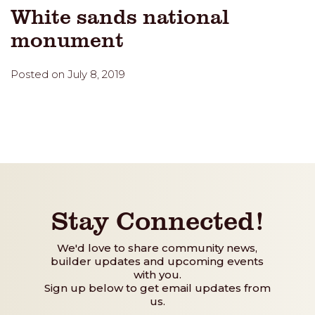
White sands national
monument
Posted on July 8, 2019
Stay Connected!
We'd love to share community news,
builder updates and upcoming events
with you.
Sign up below to get email updates from
us.