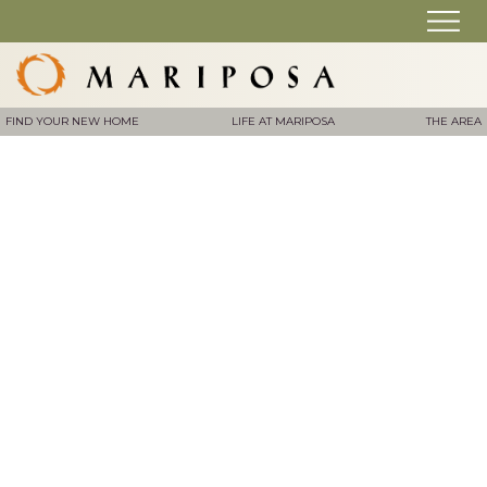
FIND YOUR NEW HOME
LIFE AT MARIPOSA
THE AREA