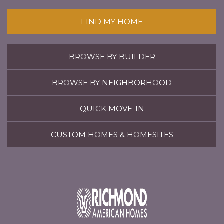
FIND MY HOME
BROWSE BY BUILDER
BROWSE BY NEIGHBORHOOD
QUICK MOVE-IN
CUSTOM HOMES & HOMESITES