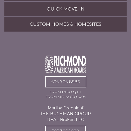
QUICK MOVE-IN
CUSTOM HOMES & HOMESITES
505-705-8986
FROM 1,590 SQ FT
FROM MID $400,000s
Martha Greenleaf
THE BUCHMAN GROUP
REAL Broker, LLC