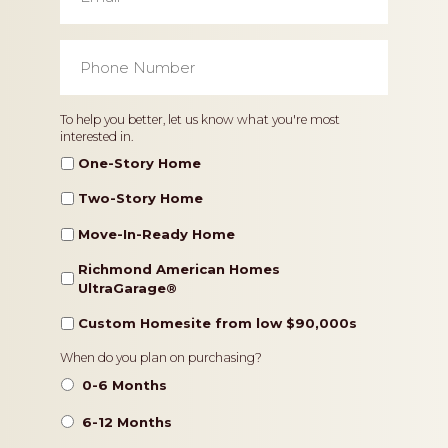
Phone
Number
*
Home
To help you better, let us know what you're most
interested in.
Type
One-Story Home
Two-Story Home
Move-In-Ready Home
Richmond American Homes
UltraGarage®️
Custom Homesite from low $90,000s
Timeframe
When do you plan on purchasing?
0-6 Months
6-12 Months