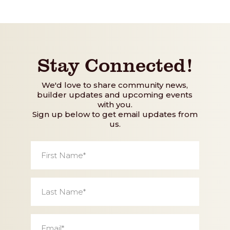
Stay Connected!
We'd love to share community news,
builder updates and upcoming events
with you.
Sign up below to get email updates from
us.
First
Name
*
Last
Name
*
Email
*