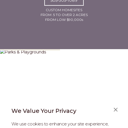
505-305-1089
CUSTOM HOMESITES
FROM .5 TO OVER 2 ACRES
FROM LOW $90,000s
Parks & Playgrounds
We Value Your Privacy
We use cookies to enhance your site experience,