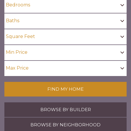
FIND MY HOME
BROWSE BY BUILDER
BROWSE BY NEIGHBORHOOD