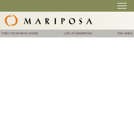
FIND YOUR NEW HOME
LIFE AT MARIPOSA
THE AREA