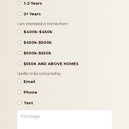
1-2 Years
2+ Years
Pricing
I am interested in homes from:
$400k-$450k
$450k-$500k
$500k-$550k
$550K AND ABOVE HOMES
Contact
I prefer to be contacted by:
Preference
Email
Phone
Text
Message