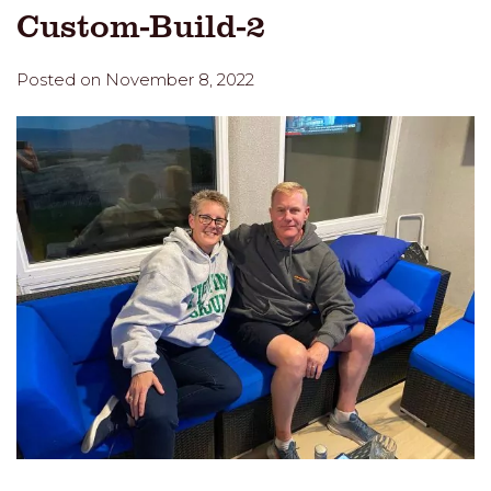
Custom-Build-2
Posted on November 8, 2022