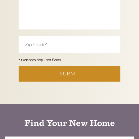
Zip
Code
*
* Denotes required fields
CAPTCHA
Find Your New Home