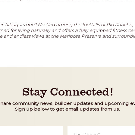
r Albuquerque? Nestled among the foothills of Rio Rancho,
d for living naturally and offers a fully equipped fitness cen
pace and endless views at the Mariposa Preserve and surroun
Stay Connected!
share community news, builder updates and upcoming ev
Sign up below to get email updates from us.
Last
Name
*