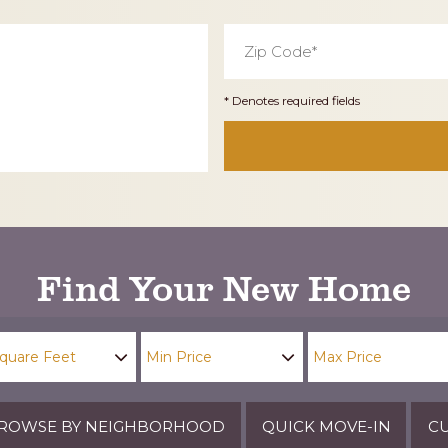
Zip
Code
*
* Denotes required fields
Find Your New Home
ROWSE BY NEIGHBORHOOD
QUICK MOVE-IN
CU