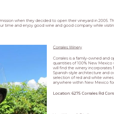
ission when they decided to open their vineyard in 2005. The
e your time and enjoy good wine and good company while visi
8
Corrales Winery
Corrales is a family-owned and op
quantities of 100% New Mexico w
will find the winery incorporat
Spanish-style architecture and 
selection of red and white wines 
anywhere within New Mexico for
Location: 6275 Corrales Rd Cor