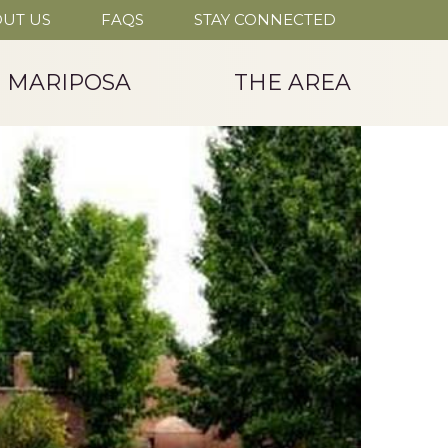
UT US
FAQS
STAY CONNECTED
T MARIPOSA
THE AREA