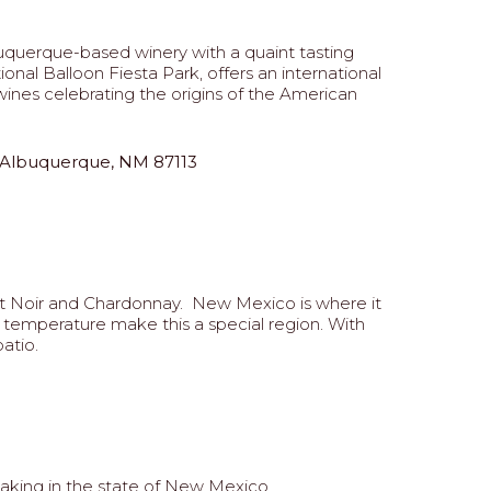
lbuquerque-based winery with a quaint tasting
nal Balloon Fiesta Park, offers an international
ines celebrating the origins of the American
 Albuquerque, NM 87113
ot Noir and Chardonnay. New Mexico is where it
t temperature make this a special region. With
atio.
king in the state of New Mexico.