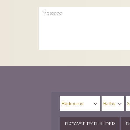
Message
CAPTCHA
BROWSE BY BUILDER
B