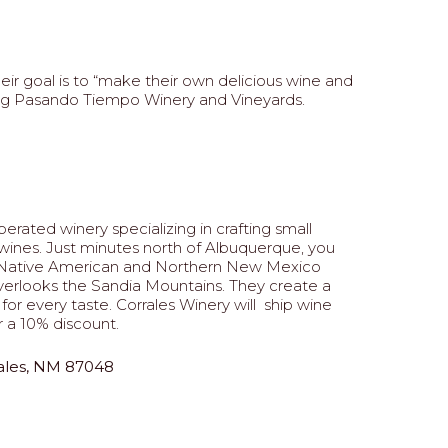
ir goal is to “make their own delicious wine and
ting Pasando Tiempo Winery and Vineyards.
erated winery specializing in crafting small
ines. Just minutes north of Albuquerque, you
es Native American and Northern New Mexico
overlooks the Sandia Mountains. They create a
for every taste. Corrales Winery will ship wine
 a 10% discount.
rales, NM 87048