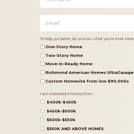
Email
*
Home
To help you better, let us know what you're most intere
Type
One-Story Home
Two-Story Home
Move-In-Ready Home
Richmond American Homes UltraGarage
Custom Homesite from low $90,000s
Pricing
I am interested in homes from:
$400k-$450k
$450k-$500k
$500k-$550k
$550K AND ABOVE HOMES