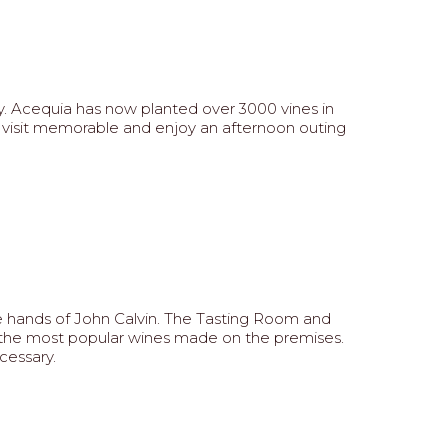
ry. Acequia has now planted over 3000 vines in
ur visit memorable and enjoy an afternoon outing
the hands of John Calvin. The Tasting Room and
e the most popular wines made on the premises.
cessary.