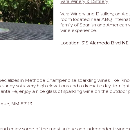
Vara Winery & Distillery
Vara Winery and Distillery, an A
room located near ABQ Internatio
family of Spanish and American w
wine experience.
Location: 315 Alameda Blvd NE
ecializes in Methode Champenoise sparkling wines, like Pin
y sandy soils, very high elevations and a dramatic day-to-nigh
nta Fe, enjoy a nice glass of sparkling wine on the outdoor p
rque, NM 87113
 and enjoy some of the most unique and independent winema