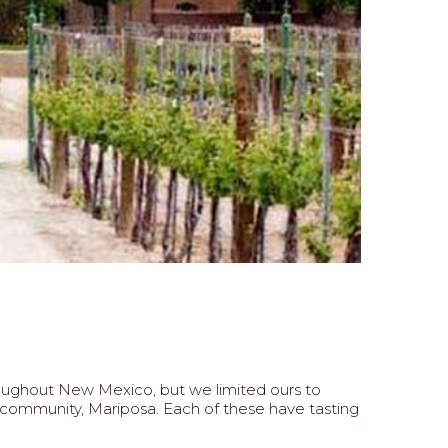
hroughout New Mexico, but we limited ours to
 community, Mariposa. Each of these have tasting