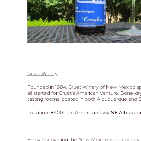
Gruet Winery
Founded in 1984, Gruet Winery of New Mexico sp
all started for Gruet’s American Venture. Bone-dr
tasting rooms located in both Albuquerque and Sa
Location: 8400 Pan American Fwy NE Albuque
Enjoy discovering the New Mexico wine country