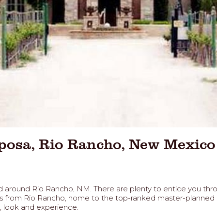
iposa, Rio Rancho, New Mexico
n and around Rio Rancho, NM. There are plenty to entice you t
utes from Rio Rancho, home to the top-ranked master-planned
s, look and experience.