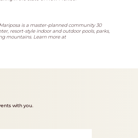
 Mariposa is a master-planned community 30
ter, resort-style indoor and outdoor pools, parks,
ding mountains. Learn more at
ents with you.