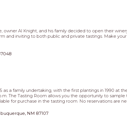
, owner Al Knight, and his family decided to open their wine
arm and inviting to both public and private tastings. Make yo
 87048
as a family undertaking, with the first plantings in 1990 at 
 7 p.m. The Tasting Room allows you the opportunity to sampl
able for purchase in the tasting room. No reservations are ne
Albuquerque, NM 87107