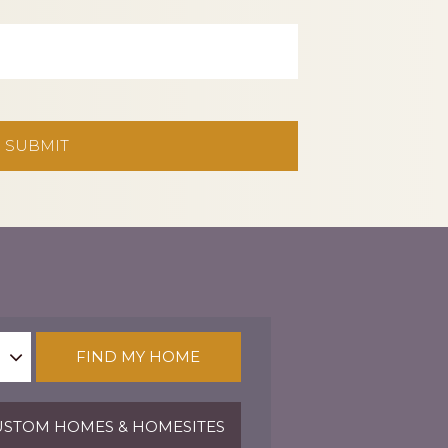
FIND MY HOME
STOM HOMES & HOMESITES