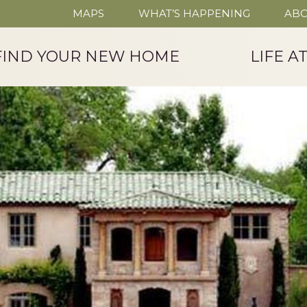
MAPS
WHAT’S HAPPENING
ABO
FIND YOUR NEW HOME
LIFE A