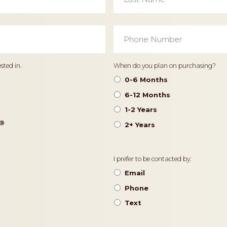
Phone
Number
*
Timeframe
sted in.
When do you plan on purchasing?
0-6 Months
6-12 Months
1-2 Years
®️
2+ Years
Contact
I prefer to be contacted by:
Preference
Email
Phone
Text