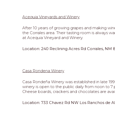
Acequia Vineyards and Winery
After 10 years of growing grapes and making wine
the Corrales area. Their tasting room is always w
at Acequia Vineyard and Winery.
Location: 240 Reclining Acres Rd Corrales, NM
Casa Rondena Winery
Casa Rondeña Winery was established in late 1995 
winery is open to the public daily from noon to
Cheese boards, crackers and chocolates are avail
Lo
cation: 733 Chavez Rd NW Los Ranchos de 