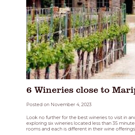
6 Wineries close to Mar
Posted on November 4, 2023
Look no further for the best wineries to visit i
exploring six wineries located less than 35 min
rooms and each is different in their wine offering