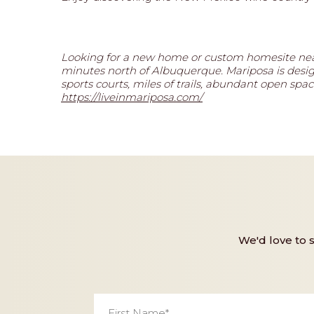
Looking for a new home or custom homesite nea
minutes north of Albuquerque. Mariposa is designe
sports courts, miles of trails, abundant open s
https://liveinmariposa.com/
We'd love to 
First
Name
*