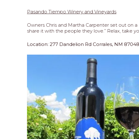
Pasando Tiempo Winery and Vineyards
Owners Chris and Martha Carpenter set out on a m
share it with the people they love.” Relax, tak
Location: 277 Dandelion Rd Corrales, NM 8704