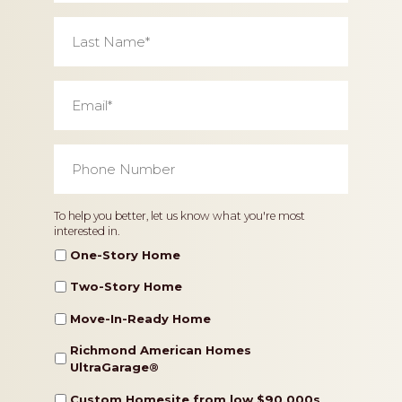
Last
Name
*
Email
*
Phone
Number
*
Home
To help you better, let us know what you're most
interested in.
Type
One-Story Home
Two-Story Home
Move-In-Ready Home
Richmond American Homes
UltraGarage®️
Custom Homesite from low $90,000s