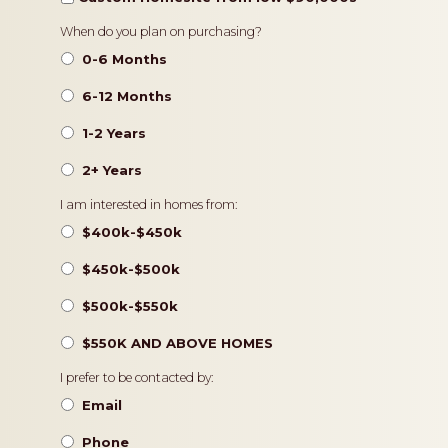
Timeframe
When do you plan on purchasing?
0-6 Months
6-12 Months
1-2 Years
2+ Years
Pricing
I am interested in homes from:
$400k-$450k
$450k-$500k
$500k-$550k
$550K AND ABOVE HOMES
Contact
I prefer to be contacted by:
Preference
Email
Phone