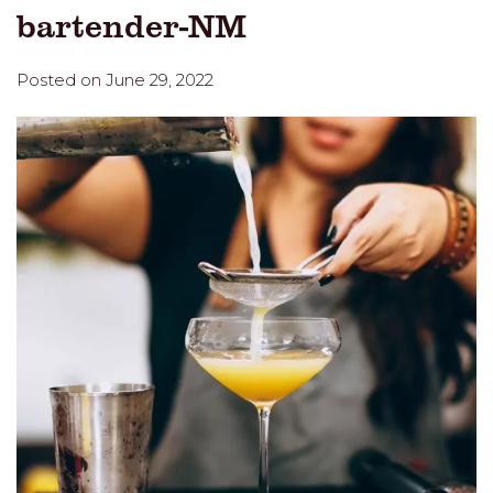
bartender-NM
Posted on June 29, 2022