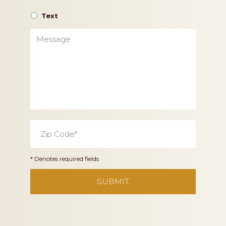
Text
Message
Zip
Code
*
* Denotes required fields
CAPTCHA