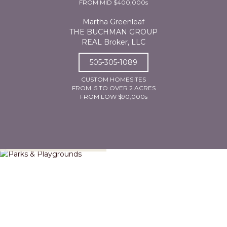
FROM MID $400,000s
Martha Greenleaf
THE BUCHMAN GROUP
REAL Broker, LLC
505-305-1089
CUSTOM HOMESITES
FROM .5 TO OVER 2 ACRES
FROM LOW $90,000s
Parks & Playgrounds