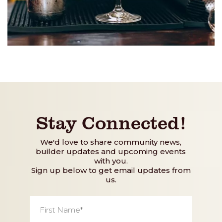
Stay Connected!
We'd love to share community news,
builder updates and upcoming events
with you.
Sign up below to get email updates from
us.
First
Name
*