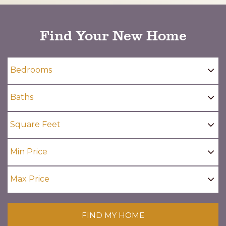
Find Your New Home
FIND MY HOME