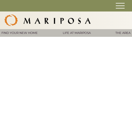
FIND YOUR NEW HOME
LIFE AT MARIPOSA
THE AREA