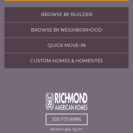
BROWSE BY BUILDER
BROWSE BY NEIGHBORHOOD
QUICK MOVE-IN
CUSTOM HOMES & HOMESITES
505-705-8986
FROM 1,590 SQ FT