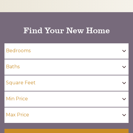
CAPTCHA
Find Your New Home