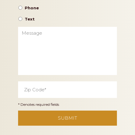
Phone
Text
Message
Zip
Code
*
* Denotes required fields