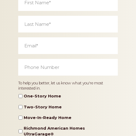
Name
*
Last
Name
*
Email
*
Phone
Number
*
Home
To help you better, let us know what you're most
interested in.
Type
One-Story Home
Two-Story Home
Move-In-Ready Home
Richmond American Homes
UltraGarage®️