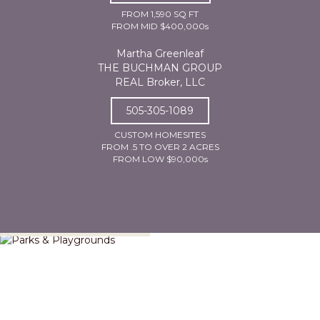
FROM 1,590 SQ FT
FROM MID $400,000s
Martha Greenleaf
THE BUCHMAN GROUP
REAL Broker, LLC
505-305-1089
CUSTOM HOMESITES
FROM .5 TO OVER 2 ACRES
FROM LOW $90,000s
Parks & Playgrounds