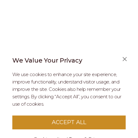
We Value Your Privacy
FAQS
We use cookies to enhance your site experience,
ABOUT US
improve functionality, understand visitor usage, and
improve the site. Cookies also help remember your
REAL ESTATE PROFESSIONALS
settings. By clicking “Accept All”, you consent to our
use of cookies.
2026 MARIPOSA - All Rights Reserved.
Terms of Use
.
Privacy Policy
.
This site is protected by reCaptcha
Google Privacy
ACCEPT ALL
Policy
&
Terms of Service
apply to this site.