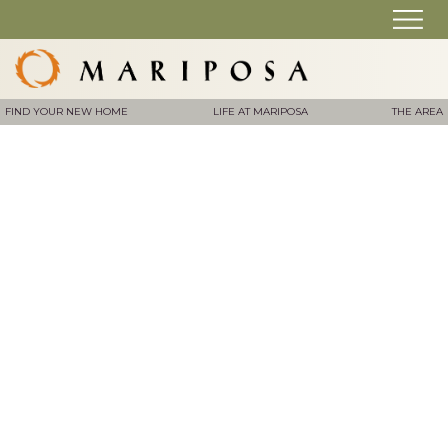
FIND YOUR NEW HOME
LIFE AT MARIPOSA
THE AREA