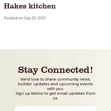
Hakes kitchen
Posted on July 20, 2021
Stay Connected!
We'd love to share community news,
builder updates and upcoming events
with you.
Sign up below to get email updates from
us.
First