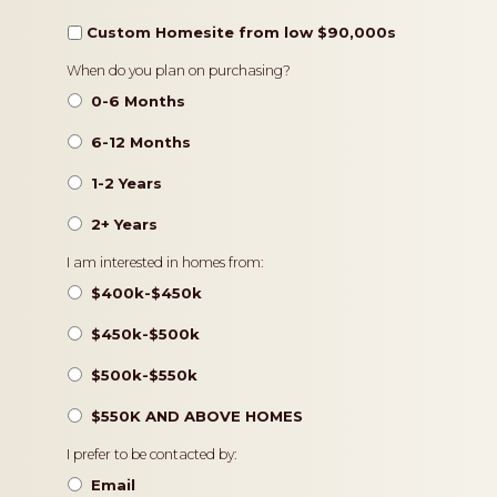
Custom Homesite from low $90,000s
Timeframe
When do you plan on purchasing?
0-6 Months
6-12 Months
1-2 Years
2+ Years
Pricing
I am interested in homes from:
$400k-$450k
$450k-$500k
$500k-$550k
$550K AND ABOVE HOMES
Contact
I prefer to be contacted by:
Preference
Email