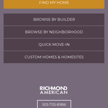
FIND MY HOME
BROWSE BY BUILDER
BROWSE BY NEIGHBORHOOD
QUICK MOVE-IN
CUSTOM HOMES & HOMESITES
505-705-8986