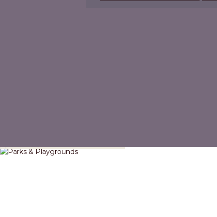
Parks & Playgrounds