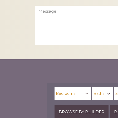
Message
CAPTCHA
BROWSE BY BUILDER
B