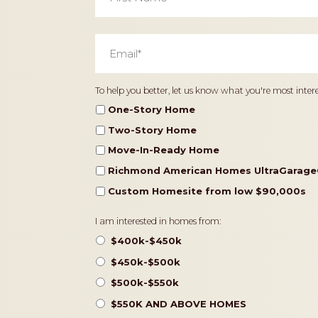
Email
*
Home
To help you better, let us know what you're most intere
Type
One-Story Home
Two-Story Home
Move-In-Ready Home
Richmond American Homes UltraGarage
Custom Homesite from low $90,000s
Pricing
I am interested in homes from:
$400k-$450k
$450k-$500k
$500k-$550k
$550K AND ABOVE HOMES