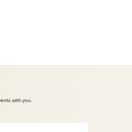
ents with you.