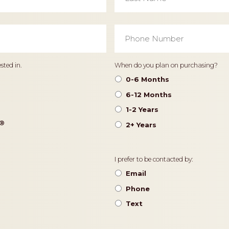
Phone
Number
*
Timeframe
sted in.
When do you plan on purchasing?
0-6 Months
6-12 Months
1-2 Years
®️
2+ Years
Contact
I prefer to be contacted by:
Preference
Email
Phone
Text