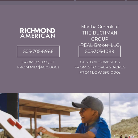
Martha Greenleaf
THE BUCHMAN
GROUP
REAL Broker, LLC
505-705-8986
505-305-1089
FROM 1,590 SQ FT
CUSTOM HOMESITES
FROM MID $400,000s
FROM .5 TO OVER 2 ACRES
FROM LOW $90,000s