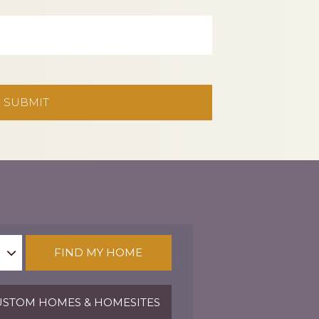
FIND MY HOME
STOM HOMES & HOMESITES