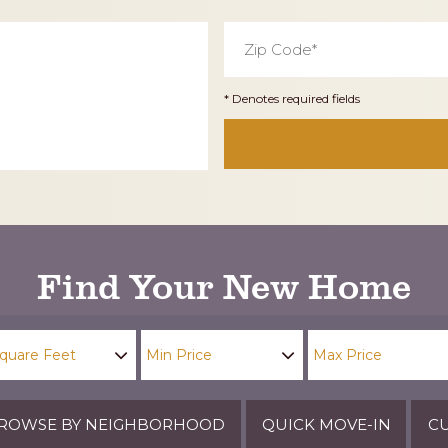
Zip
Code
*
* Denotes required fields
Find Your New Home
ROWSE BY NEIGHBORHOOD
QUICK MOVE-IN
CU