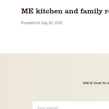
ME kitchen and family 
Posted on July 20, 2021
We'd love to 
First
Name
*