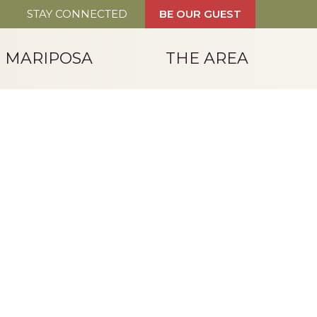
STAY CONNECTED
BE OUR GUEST
T MARIPOSA
THE AREA