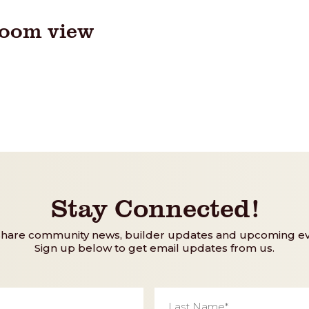
room view
Stay Connected!
share community news, builder updates and upcoming ev
Sign up below to get email updates from us.
Last
Name
*