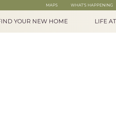
MAPS
WHAT’S HAPPENING
FIND YOUR NEW HOME
LIFE A