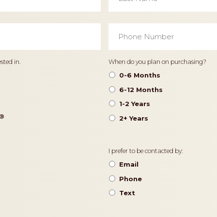
Phone
Number
*
Timeframe
sted in.
When do you plan on purchasing?
0-6 Months
6-12 Months
1-2 Years
®️
2+ Years
Contact
I prefer to be contacted by:
Preference
Email
Phone
Text