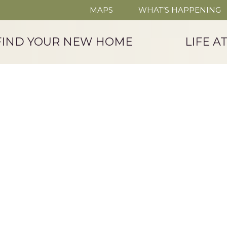
MAPS
WHAT’S HAPPENING
FIND YOUR NEW HOME
LIFE A