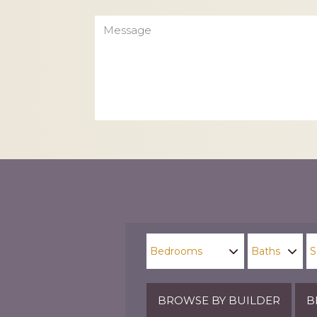
Message
CAPTCHA
BROWSE BY BUILDER
B