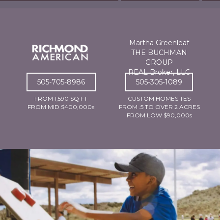
Martha Greenleaf
THE BUCHMAN
GROUP
REAL Broker, LLC
505-705-8986
505-305-1089
FROM 1,590 SQ FT
CUSTOM HOMESITES
FROM MID $400,000s
FROM .5 TO OVER 2 ACRES
FROM LOW $90,000s