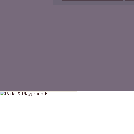
Parks & Playgrounds