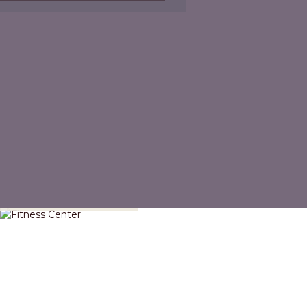
Fitness Center