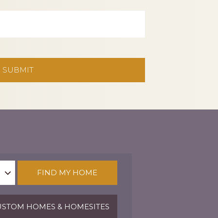
FIND MY HOME
STOM HOMES & HOMESITES