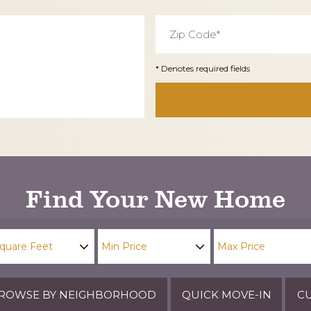
Zip
Code
*
* Denotes required fields
Find Your New Home
ROWSE BY NEIGHBORHOOD
QUICK MOVE-IN
CU