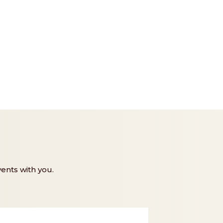
ents with you.