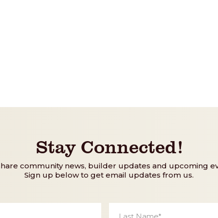
Stay Connected!
share community news, builder updates and upcoming ev
Sign up below to get email updates from us.
Last
Name
*