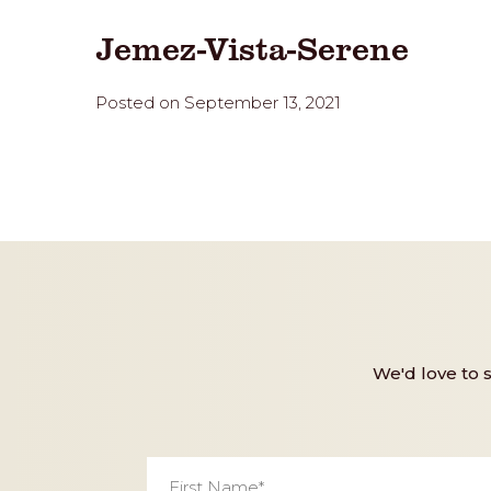
Jemez-Vista-Serene
Posted on September 13, 2021
We'd love to 
First
Name
*