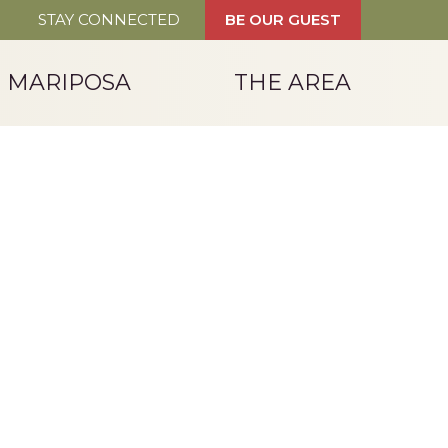
STAY CONNECTED
BE OUR GUEST
T MARIPOSA
THE AREA