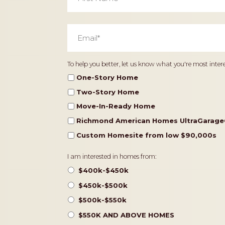
Email
*
Home
To help you better, let us know what you're most intere
Type
One-Story Home
Two-Story Home
Move-In-Ready Home
Richmond American Homes UltraGarage
Custom Homesite from low $90,000s
Pricing
I am interested in homes from:
$400k-$450k
$450k-$500k
$500k-$550k
$550K AND ABOVE HOMES