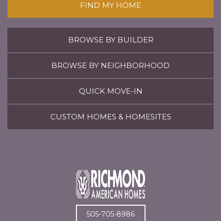
FIND MY HOME
BROWSE BY BUILDER
BROWSE BY NEIGHBORHOOD
QUICK MOVE-IN
CUSTOM HOMES & HOMESITES
505-705-8986