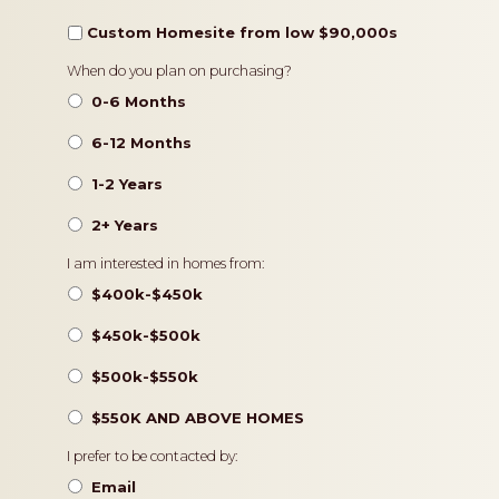
Custom Homesite from low $90,000s
Timeframe
When do you plan on purchasing?
0-6 Months
6-12 Months
1-2 Years
2+ Years
Pricing
I am interested in homes from:
$400k-$450k
$450k-$500k
$500k-$550k
$550K AND ABOVE HOMES
Contact
I prefer to be contacted by:
Preference
Email