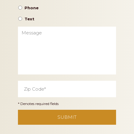
Phone
Text
Message
Zip
Code
*
* Denotes required fields