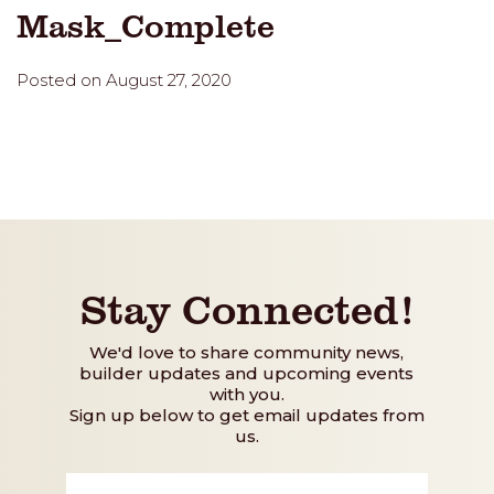
Mask_Complete
Posted on August 27, 2020
Stay Connected!
We'd love to share community news,
builder updates and upcoming events
with you.
Sign up below to get email updates from
us.
First