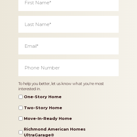
Name
*
Last
Name
*
Email
*
Phone
Number
*
Home
To help you better, let us know what you're most
interested in.
Type
One-Story Home
Two-Story Home
Move-In-Ready Home
Richmond American Homes
UltraGarage®️