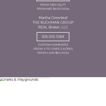
FROM 1,590 SQ FT
FROM MID $400,000s
Martha Greenleaf
THE BUCHMAN GROUP
REAL Broker, LLC
505-305-1089
CUSTOM HOMESITES
FROM .5 TO OVER 2 ACRES
FROM LOW $90,000s
Parks & Playgrounds