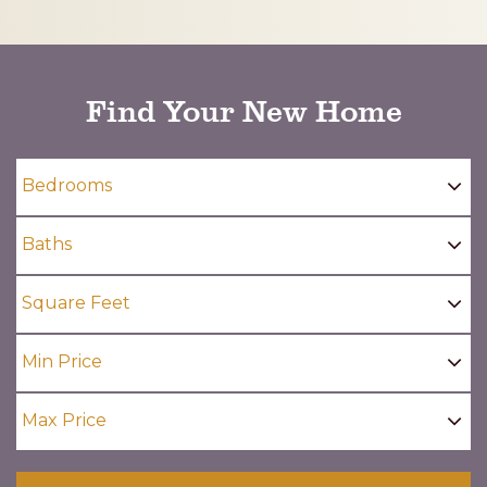
CAPTCHA
Find Your New Home