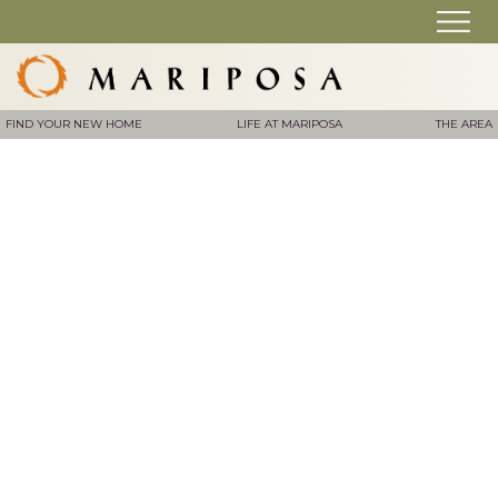
FIND YOUR NEW HOME
LIFE AT MARIPOSA
THE AREA