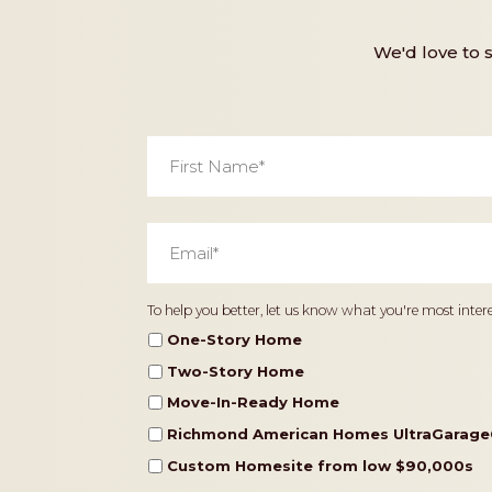
We'd love to 
First
Name
*
Email
*
Home
To help you better, let us know what you're most intere
Type
One-Story Home
Two-Story Home
Move-In-Ready Home
Richmond American Homes UltraGarage
Custom Homesite from low $90,000s