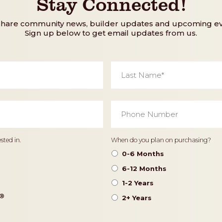
Stay Connected!
share community news, builder updates and upcoming ev
Sign up below to get email updates from us.
Last
Name
*
Phone
Number
*
Timeframe
sted in.
When do you plan on purchasing?
0-6 Months
6-12 Months
1-2 Years
®️
2+ Years