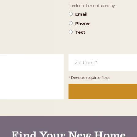
Contact
I prefer to be contacted by:
Preference
Email
Phone
Text
Zip
Code
*
* Denotes required fields
Find Your New Home