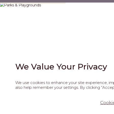
We Value Your Privacy
We use cookies to enhance your site experience, impr
also help remember your settings. By clicking “Accept
202
Cookie
This site is pro