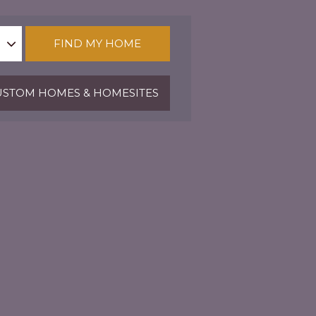
FIND MY HOME
STOM HOMES & HOMESITES
Fitness Center