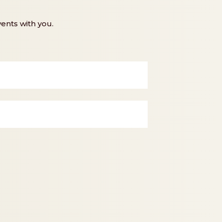
ents with you.