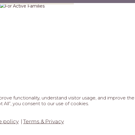
ove functionality, understand visitor usage, and improve the 
 All”, you consent to our use of cookies.
FAQS
ABOUT US
REAL ESTATE PROFESSIONAL
6 MARIPOSA - All Rights Reserved.
Terms of Use
.
Privacy Po
 policy
Terms & Privacy
tected by reCaptcha
Google Privacy Policy
&
Terms of Service
a