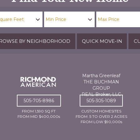
ROWSE BY NEIGHBORHOOD
QUICK MOVE-IN
CU
Martha Greenleaf
THE BUCHMAN
GROUP
REAL Broker, LLC
505-705-8986
505-305-1089
FROM 1,590 SQ FT
CUSTOM HOMESITES
FROM MID $400,000s
FROM .5 TO OVER 2 ACRES
FROM LOW $90,000s
For Active Families