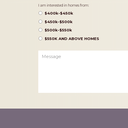
Pricing
I am interested in homes from:
$400k-$450k
$450k-$500k
$500k-$550k
$550K AND ABOVE HOMES
Message
CAPTCHA