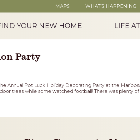
MAPS
WHAT’S HAPPENING
FIND YOUR NEW HOME
LIFE A
ion Party
the Annual Pot Luck Holiday Decorating Party at the Maripo
oor trees while some watched football! There was plenty of f