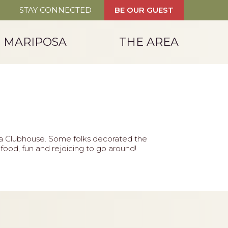
STAY CONNECTED
BE OUR GUEST
T MARIPOSA
THE AREA
sa Clubhouse. Some folks decorated the
ood, fun and rejoicing to go around!