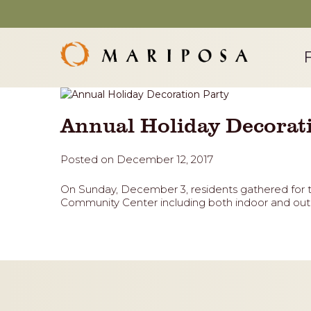
Annual Holiday Decorat
Posted on December 12, 2017
On Sunday, December 3, residents gathered for 
Community Center including both indoor and outd