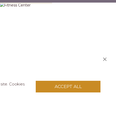
site. Cookies
ACCEPT ALL
S
licy
.
pply to this site.