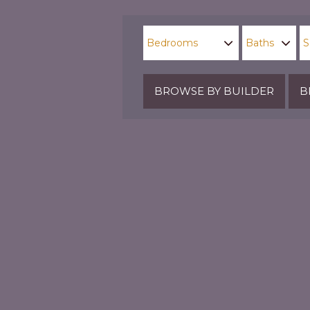
BROWSE BY BUILDER
B
Parks & Playgrounds