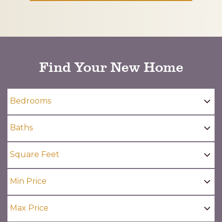
CAPTCHA
Find Your New Home