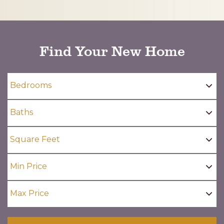
CAPTCHA
Find Your New Home