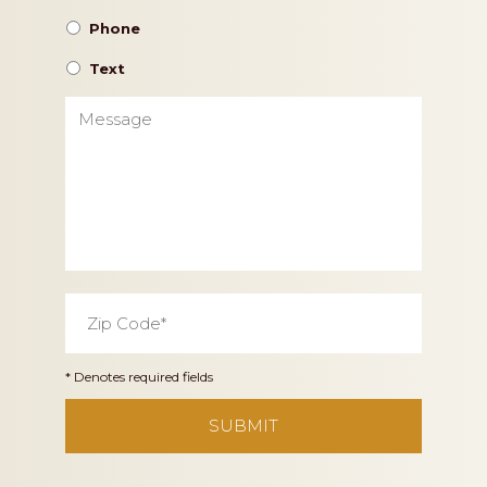
Phone
Text
Message
Zip
Code
*
* Denotes required fields