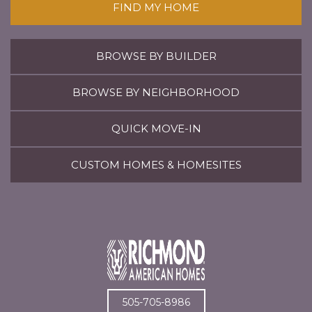
FIND MY HOME
BROWSE BY BUILDER
BROWSE BY NEIGHBORHOOD
QUICK MOVE-IN
CUSTOM HOMES & HOMESITES
505-705-8986