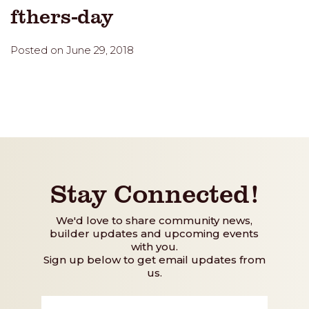
fthers-day
Posted on June 29, 2018
Stay Connected!
We'd love to share community news,
builder updates and upcoming events
with you.
Sign up below to get email updates from
us.
First