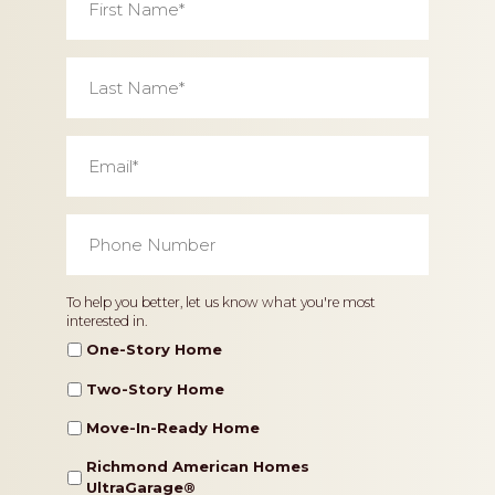
Name
*
Last
Name
*
Email
*
Phone
Number
*
Home
To help you better, let us know what you're most
interested in.
Type
One-Story Home
Two-Story Home
Move-In-Ready Home
Richmond American Homes
UltraGarage®️