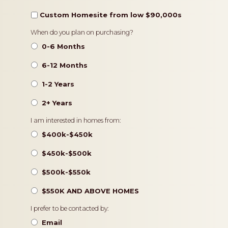
Custom Homesite from low $90,000s
Timeframe
When do you plan on purchasing?
0-6 Months
6-12 Months
1-2 Years
2+ Years
Pricing
I am interested in homes from:
$400k-$450k
$450k-$500k
$500k-$550k
$550K AND ABOVE HOMES
Contact
I prefer to be contacted by:
Preference
Email