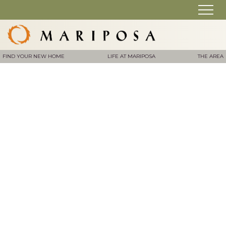
FIND YOUR NEW HOME
LIFE AT MARIPOSA
THE AREA