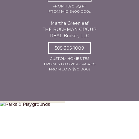
FROM 1,590 SQ FT
FROM MID $400,000s
Martha Greenleaf
THE BUCHMAN GROUP
REAL Broker, LLC
505-305-1089
CUSTOM HOMESITES
FROM .5 TO OVER 2 ACRES
FROM LOW $90,000s
Parks & Playgrounds