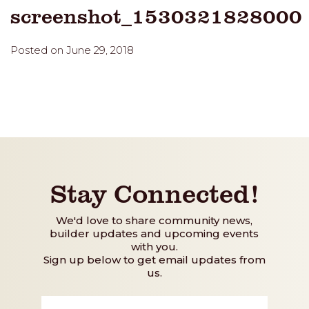
screenshot_1530321828000
Posted on June 29, 2018
Stay Connected!
We'd love to share community news,
builder updates and upcoming events
with you.
Sign up below to get email updates from
us.
First