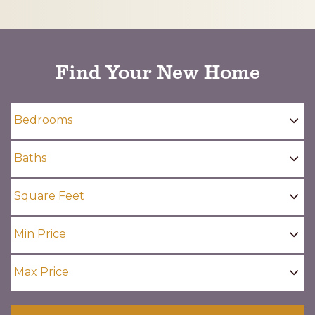
CAPTCHA
Find Your New Home