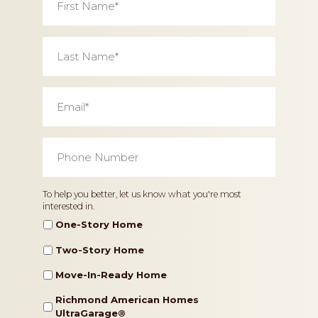
Name
*
Last
Name
*
Email
*
Phone
Number
*
Home
To help you better, let us know what you're most
interested in.
Type
One-Story Home
Two-Story Home
Move-In-Ready Home
Richmond American Homes
UltraGarage®️