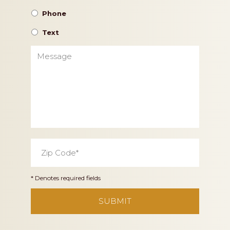
Phone
Text
Message
Zip
Code
*
* Denotes required fields