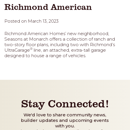
Richmond American
Posted on March 13, 2023
Richmond American Homes’ new neighborhood,
Seasons at Monarch offers a collection of ranch and
two-story floor plans, including two with Richmond’s
®
UltraGarage
line, an attached, extra-tall garage
designed to house a range of vehicles.
Stay Connected!
We'd love to share community news,
builder updates and upcoming events
with you.