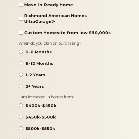
Move-In-Ready Home
Richmond American Homes
UltraGarage®️
Custom Homesite from low $90,000s
Timeframe
When do you plan on purchasing?
0-6 Months
6-12 Months
1-2 Years
2+ Years
Pricing
I am interested in homes from:
$400k-$450k
$450k-$500k
$500k-$550k