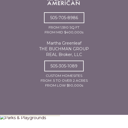
505-705-8986
FROM 1,590 SQ FT
FROM MID $400,000s
Martha Greenleaf
THE BUCHMAN GROUP
REAL Broker, LLC
505-305-1089
CUSTOM HOMESITES
FROM .5 TO OVER 2 ACRES
FROM LOW $90,000s
Parks & Playgrounds