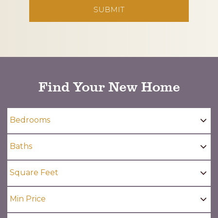
CAPTCHA
Find Your New Home