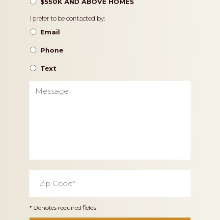
$550K AND ABOVE HOMES
Contact
I prefer to be contacted by:
Preference
Email
Phone
Text
Message
Zip
Code
*
* Denotes required fields