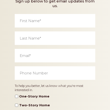
Sign up below to get email updates from
us.
First
Name
*
Last
Name
*
Email
*
Phone
Number
*
Home
To help you better, let us know what you're most
interested in.
Type
One-Story Home
Two-Story Home