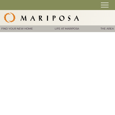
FIND YOUR NEW HOME
LIFE AT MARIPOSA
THE AREA