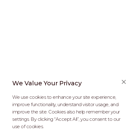
We Value Your Privacy
FAQS
We use cookies to enhance your site experience,
ABOUT US
improve functionality, understand visitor usage, and
improve the site. Cookies also help remember your
REAL ESTATE PROFESSIONALS
settings. By clicking “Accept All”, you consent to our
use of cookies.
2026 MARIPOSA - All Rights Reserved.
Terms of Use
.
Privacy Policy
.