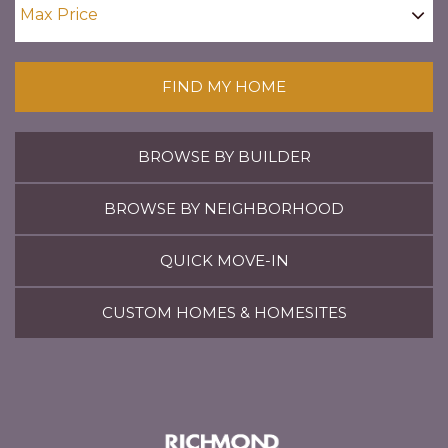
FIND MY HOME
BROWSE BY BUILDER
BROWSE BY NEIGHBORHOOD
QUICK MOVE-IN
CUSTOM HOMES & HOMESITES