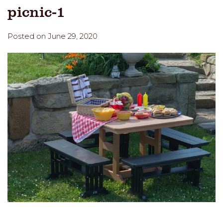
picnic-1
Posted on June 29, 2020