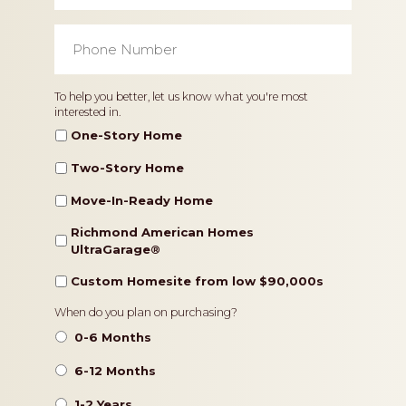
Phone
Number
*
Home
To help you better, let us know what you're most
interested in.
Type
One-Story Home
Two-Story Home
Move-In-Ready Home
Richmond American Homes
UltraGarage®️
Custom Homesite from low $90,000s
Timeframe
When do you plan on purchasing?
0-6 Months
6-12 Months
1-2 Years