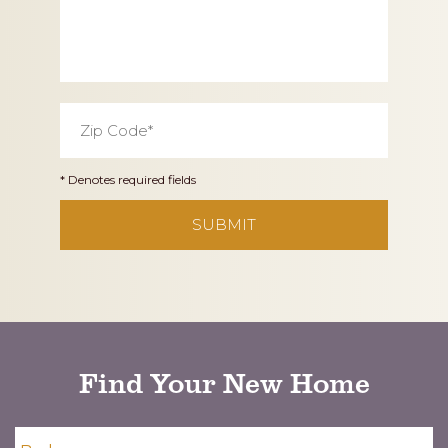
Zip
Code
*
* Denotes required fields
CAPTCHA
Find Your New Home