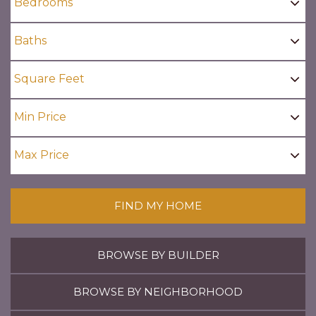
FIND MY HOME
BROWSE BY BUILDER
BROWSE BY NEIGHBORHOOD