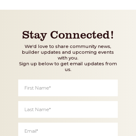
Stay Connected!
We'd love to share community news,
builder updates and upcoming events
with you.
Sign up below to get email updates from
us.
First
Name
*
Last
Name
*
Email
*