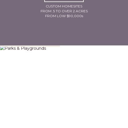
CUSTOM HOMESITES
FROM .5 TO OVER 2 ACRES
FROM LOW $90,000s
Parks & Playgrounds