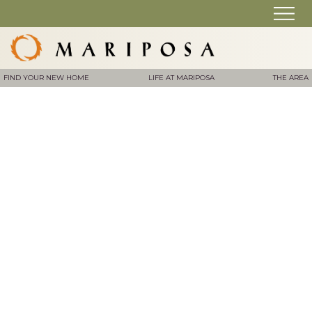
FIND YOUR NEW HOME
LIFE AT MARIPOSA
THE AREA