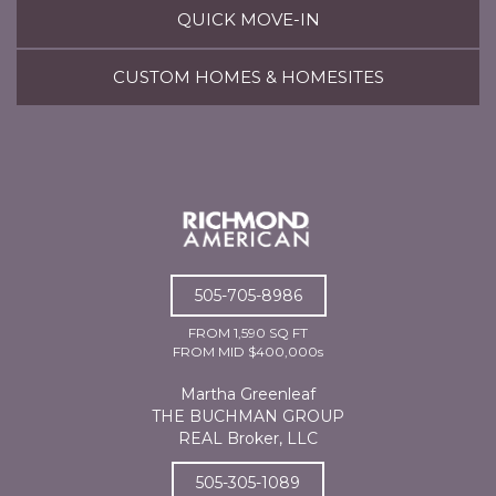
QUICK MOVE-IN
CUSTOM HOMES & HOMESITES
505-705-8986
FROM 1,590 SQ FT
FROM MID $400,000s
Martha Greenleaf
THE BUCHMAN GROUP
REAL Broker, LLC
505-305-1089