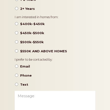
2+ Years
Pricing
I am interested in homes from:
$400k-$450k
$450k-$500k
$500k-$550k
$550K AND ABOVE HOMES
Contact
I prefer to be contacted by:
Preference
Email
Phone
Text
Message