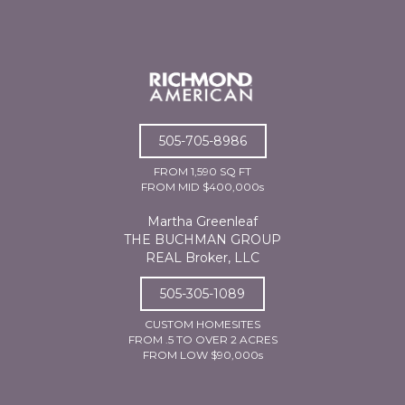
505-705-8986
FROM 1,590 SQ FT
FROM MID $400,000s
Martha Greenleaf
THE BUCHMAN GROUP
REAL Broker, LLC
505-305-1089
CUSTOM HOMESITES
FROM .5 TO OVER 2 ACRES
FROM LOW $90,000s