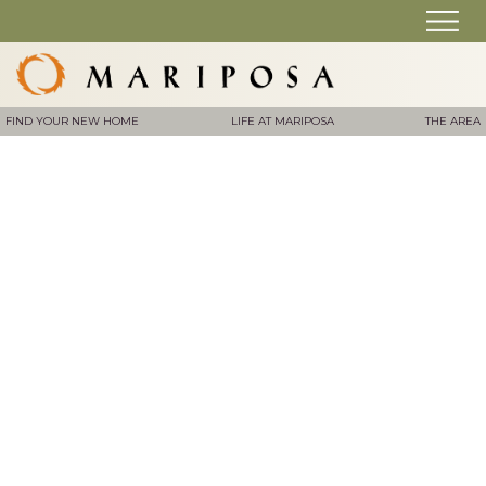
FIND YOUR NEW HOME
LIFE AT MARIPOSA
THE AREA