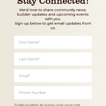
Stay Connected!
We'd love to share community news,
builder updates and upcoming events
with you.
Sign up below to get email updates from
us.
First
Name
*
Last
Name
*
Email
*
Phone
Number
*
Home
To help you better, let us know what you're most