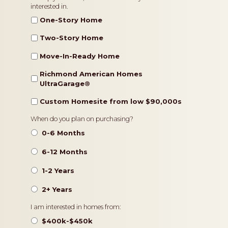
interested in.
Type
One-Story Home
Two-Story Home
Move-In-Ready Home
Richmond American Homes
UltraGarage®️
Custom Homesite from low $90,000s
Timeframe
When do you plan on purchasing?
0-6 Months
6-12 Months
1-2 Years
2+ Years
Pricing
I am interested in homes from:
$400k-$450k