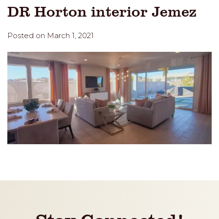
DR Horton interior Jemez
Posted on March 1, 2021