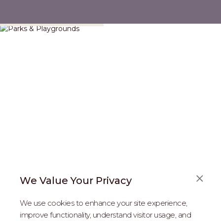
Parks & Playgrounds
We Value Your Privacy
FAQS
We use cookies to enhance your site experience,
ABOUT US
improve functionality, understand visitor usage, and