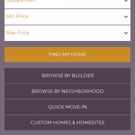
FIND MY HOME
BROWSE BY BUILDER
BROWSE BY NEIGHBORHOOD
QUICK MOVE-IN
CUSTOM HOMES & HOMESITES