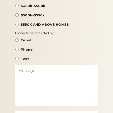
$450k-$500k
$500k-$550k
$550K AND ABOVE HOMES
Contact
I prefer to be contacted by:
Preference
Email
Phone
Text
Message