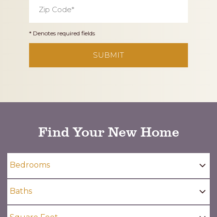
Zip
Code
*
* Denotes required fields
CAPTCHA
Find Your New Home