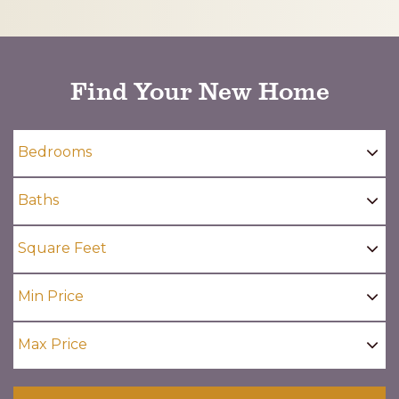
CAPTCHA
Find Your New Home