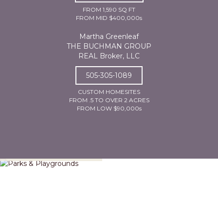
FROM 1,590 SQ FT
FROM MID $400,000s
Martha Greenleaf
THE BUCHMAN GROUP
REAL Broker, LLC
505-305-1089
CUSTOM HOMESITES
FROM .5 TO OVER 2 ACRES
FROM LOW $90,000s
Parks & Playgrounds