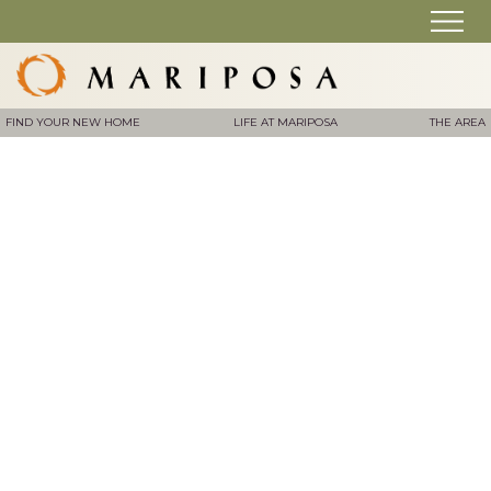
FIND YOUR NEW HOME
LIFE AT MARIPOSA
THE AREA