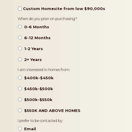
Custom Homesite from low $90,000s
Timeframe
When do you plan on purchasing?
0-6 Months
6-12 Months
1-2 Years
2+ Years
Pricing
I am interested in homes from:
$400k-$450k
$450k-$500k
$500k-$550k
$550K AND ABOVE HOMES
Contact
I prefer to be contacted by:
Preference
Email