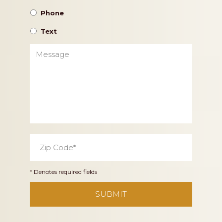
Phone
Text
Message
Zip
Code
*
* Denotes required fields