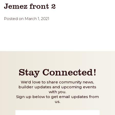
Jemez front 2
Posted on March 1, 2021
Stay Connected!
We'd love to share community news,
builder updates and upcoming events
with you.
Sign up below to get email updates from
us.
First