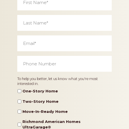
Name
*
Last
Name
*
Email
*
Phone
Number
*
Home
To help you better, let us know what you're most
interested in.
Type
One-Story Home
Two-Story Home
Move-In-Ready Home
Richmond American Homes
UltraGarage®️