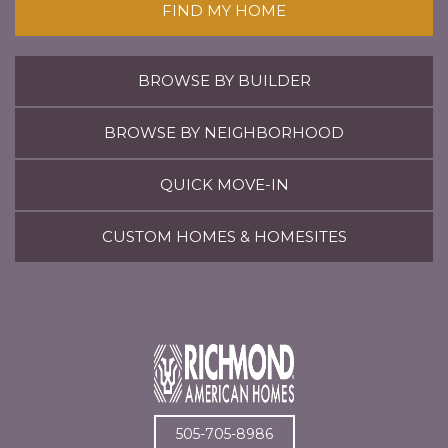
FIND MY HOME
BROWSE BY BUILDER
BROWSE BY NEIGHBORHOOD
QUICK MOVE-IN
CUSTOM HOMES & HOMESITES
505-705-8986