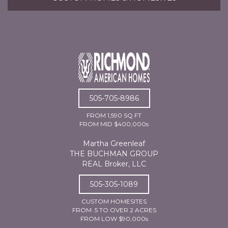
505-705-8986
FROM 1,590 SQ FT
FROM MID $400,000s
Martha Greenleaf
THE BUCHMAN GROUP
REAL Broker, LLC
505-305-1089
CUSTOM HOMESITES
FROM .5 TO OVER 2 ACRES
FROM LOW $90,000s