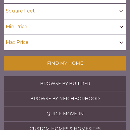
FIND MY HOME
BROWSE BY BUILDER
BROWSE BY NEIGHBORHOOD
QUICK MOVE-IN
CUSTOM HOMES & HOMESITES