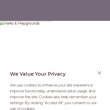
Parks & Playgrounds
We Value Your Privacy
We use cookies to enhance your site experience,
improve functionality, understand visitor usage, and
improve the site. Cookies also help remember your
REAL ESTATE PROFESSIONALS
settings. By clicking “Accept All”, you consent to our
use of cookies.