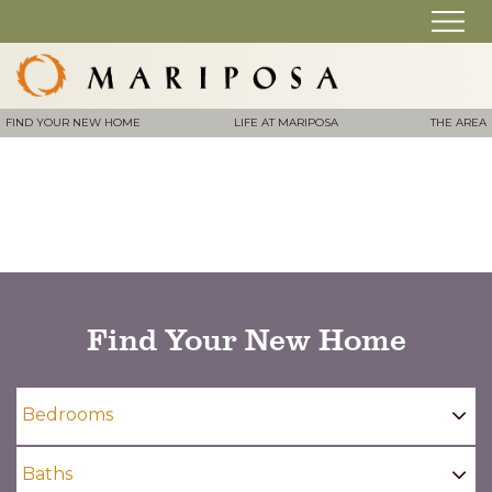
FIND YOUR NEW HOME
LIFE AT MARIPOSA
THE AREA
Find Your New Home