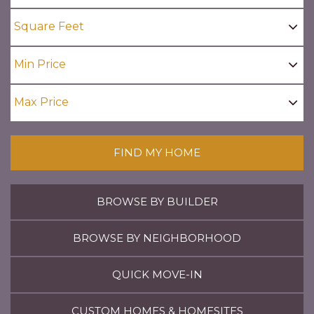
FIND MY HOME
BROWSE BY BUILDER
BROWSE BY NEIGHBORHOOD
QUICK MOVE-IN
CUSTOM HOMES & HOMESITES