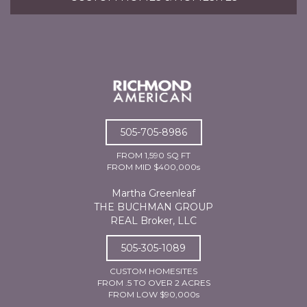
505-705-8986
FROM 1,590 SQ FT
FROM MID $400,000s
Martha Greenleaf
THE BUCHMAN GROUP
REAL Broker, LLC
505-305-1089
CUSTOM HOMESITES
FROM .5 TO OVER 2 ACRES
FROM LOW $90,000s