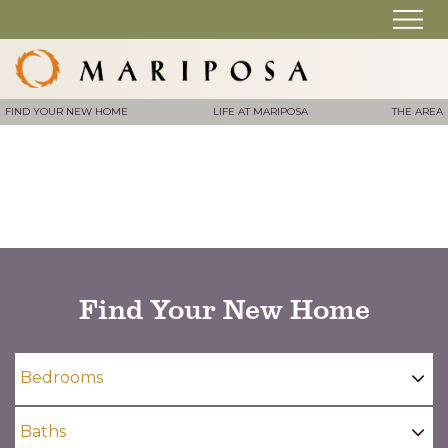
FIND YOUR NEW HOME
LIFE AT MARIPOSA
THE AREA
Find Your New Home