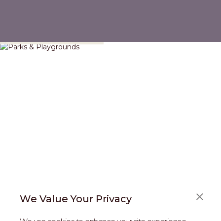
Parks & Playgrounds
We Value Your Privacy
FAQS