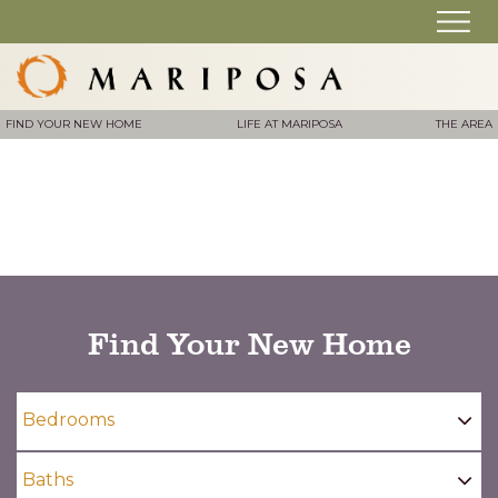
FIND YOUR NEW HOME
LIFE AT MARIPOSA
THE AREA
Find Your New Home