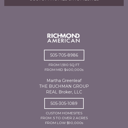
505-705-8986
FROM 1,590 SQ FT
FROM MID $400,000s
Martha Greenleaf
THE BUCHMAN GROUP
REAL Broker, LLC
505-305-1089
CUSTOM HOMESITES
FROM .5 TO OVER 2 ACRES
FROM LOW $90,000s