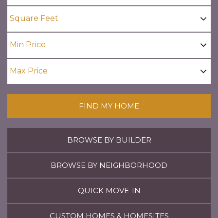
FIND MY HOME
BROWSE BY BUILDER
BROWSE BY NEIGHBORHOOD
QUICK MOVE-IN
CUSTOM HOMES & HOMESITES