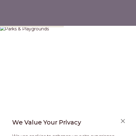
Parks & Playgrounds
We Value Your Privacy
FAQS