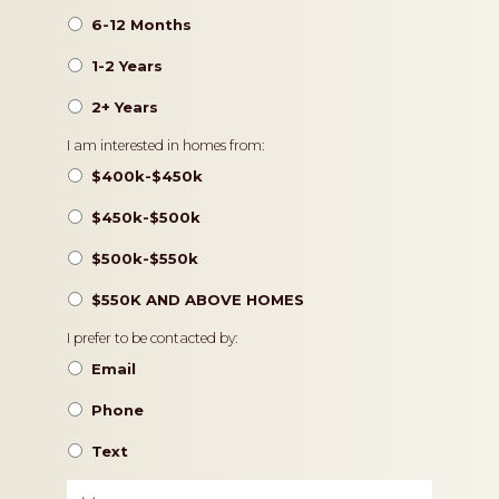
6-12 Months
1-2 Years
2+ Years
Pricing
I am interested in homes from:
$400k-$450k
$450k-$500k
$500k-$550k
$550K AND ABOVE HOMES
Contact
I prefer to be contacted by:
Preference
Email
Phone
Text
Message