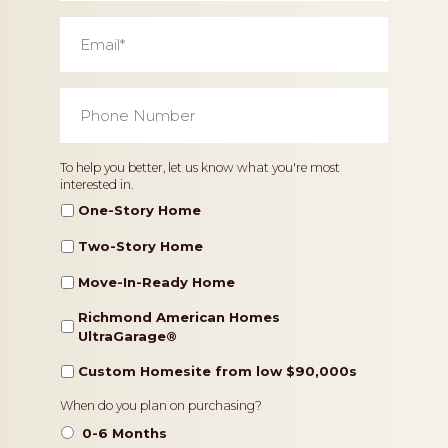
Email
*
Phone
Number
*
Home
To help you better, let us know what you're most
interested in.
Type
One-Story Home
Two-Story Home
Move-In-Ready Home
Richmond American Homes
UltraGarage®️
Custom Homesite from low $90,000s
Timeframe
When do you plan on purchasing?
0-6 Months