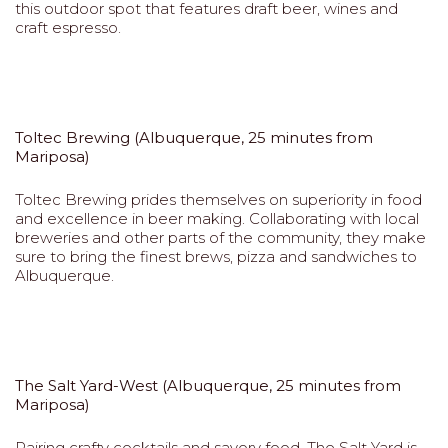
this outdoor spot that features draft beer, wines and
craft espresso.
Toltec Brewing (Albuquerque, 25 minutes from
Mariposa)
Toltec Brewing prides themselves on superiority in food
and excellence in beer making. Collaborating with local
breweries and other parts of the community, they make
sure to bring the finest brews, pizza and sandwiches to
Albuquerque.
The Salt Yard-West (Albuquerque, 25 minutes from
Mariposa)
Pairing crafty cocktails and savory food, The Salt Yard is