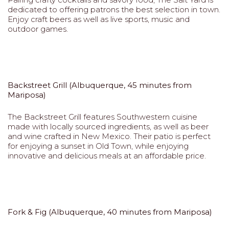
dedicated to offering patrons the best selection in town.
Enjoy craft beers as well as live sports, music and
outdoor games.
Backstreet Grill (Albuquerque, 45 minutes from
Mariposa)
The Backstreet Grill features Southwestern cuisine
made with locally sourced ingredients, as well as beer
and wine crafted in New Mexico. Their patio is perfect
for enjoying a sunset in Old Town, while enjoying
innovative and delicious meals at an affordable price.
Fork & Fig (Albuquerque, 40 minutes from Mariposa)