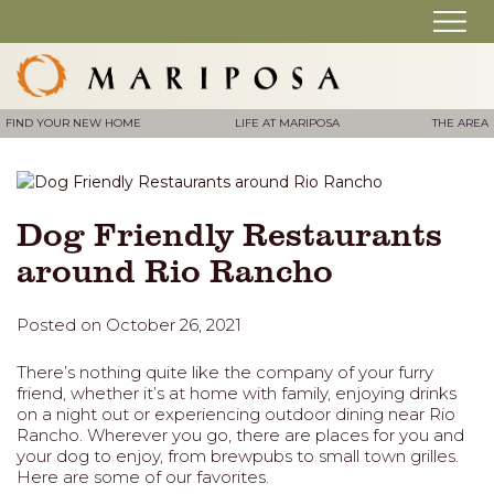
FIND YOUR NEW HOME
LIFE AT MARIPOSA
THE AREA
Dog Friendly Restaurants
around Rio Rancho
Posted on October 26, 2021
There’s nothing quite like the company of your furry
friend, whether it’s at home with family, enjoying drinks
on a night out or experiencing outdoor dining near Rio
Rancho. Wherever you go, there are places for you and
your dog to enjoy, from brewpubs to small town grilles.
Here are some of our favorites.