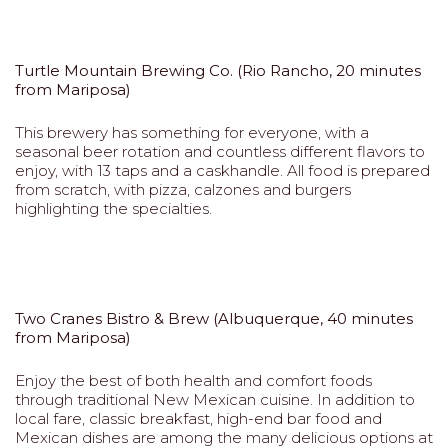
Turtle Mountain Brewing Co. (Rio Rancho, 20 minutes
from Mariposa)
This brewery has something for everyone, with a
seasonal beer rotation and countless different flavors to
enjoy, with 13 taps and a caskhandle. All food is prepared
from scratch, with pizza, calzones and burgers
highlighting the specialties.
Two Cranes Bistro & Brew (Albuquerque, 40 minutes
from Mariposa)
Enjoy the best of both health and comfort foods
through traditional New Mexican cuisine. In addition to
local fare, classic breakfast, high-end bar food and
Mexican dishes are among the many delicious options at