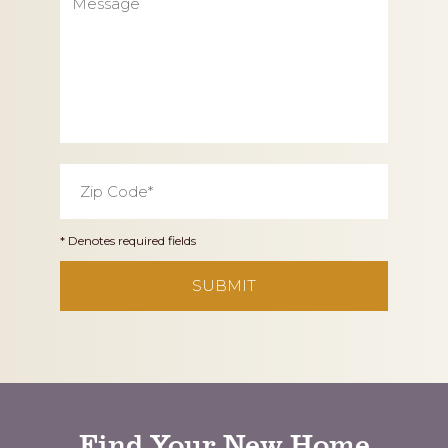
Zip
Code
*
* Denotes required fields
CAPTCHA
Find Your New Home