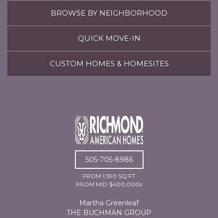
BROWSE BY NEIGHBORHOOD
QUICK MOVE-IN
CUSTOM HOMES & HOMESITES
505-705-8986
FROM 1,590 SQ FT
FROM MID $400,000s
Martha Greenleaf
THE BUCHMAN GROUP