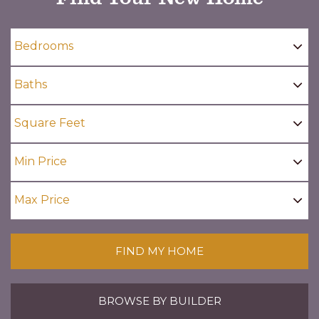
FIND MY HOME
BROWSE BY BUILDER