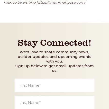
Mexico by visiting
https://liveinmariposa.com/
Stay Connected!
We'd love to share community news,
builder updates and upcoming events
with you.
Sign up below to get email updates from
us.
First
Name
*
Last
Name
*