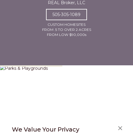
REAL Broker, LLC
505-305-1089
CUSTOM HOMESITES
FROM .5 TO OVER 2 ACRES
FROM LOW $90,000s
Parks & Playgrounds
We Value Your Privacy