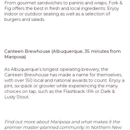
From gourmet sandwiches to paninis and wraps, Fork &
Fig offers the best in fresh and local ingredients. Enjoy
indoor or outdoor seating as well as a selection of
burgers and salads.
Canteen Brewhouse (Albuquerque, 35 minutes from
Mariposa)
As Albuquerque’s longest operating brewery, the
Canteen Brewhouse has made a name for themselves,
with over 150 local and national awards to count. Enjoy a
pint, six-pack or growler while experiencing the many
choices on tap, such as the Flashback IPA or Dark &
Lusty Stout.
Find out more about Mariposa and what makes it the
premier master-planned community in Northern New