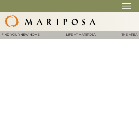
FIND YOUR NEW HOME
LIFE AT MARIPOSA
THE AREA