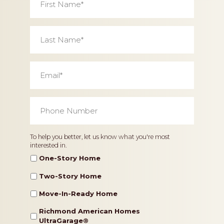
Name
*
Last
Name
*
Email
*
Phone
Number
*
Home
To help you better, let us know what you're most
interested in.
Type
One-Story Home
Two-Story Home
Move-In-Ready Home
Richmond American Homes
UltraGarage®️