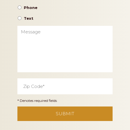
Phone
Text
Message
Zip
Code
*
* Denotes required fields