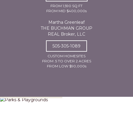
FROM 1,590 SQ FT
FROM MID $400,000s
Martha Greenleaf
THE BUCHMAN GROUP
REAL Broker, LLC
505-305-1089
CUSTOM HOMESITES
FROM .5 TO OVER 2 ACRES
FROM LOW $90,000s
Parks & Playgrounds