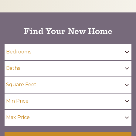
CAPTCHA
Find Your New Home