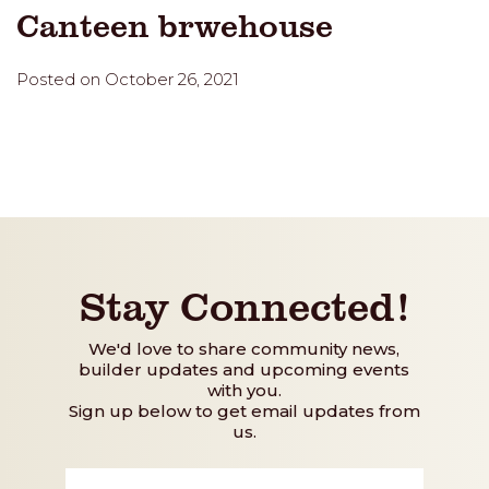
Canteen brwehouse
Posted on October 26, 2021
Stay Connected!
We'd love to share community news,
builder updates and upcoming events
with you.
Sign up below to get email updates from
us.
First