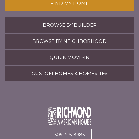
FIND MY HOME
BROWSE BY BUILDER
BROWSE BY NEIGHBORHOOD
QUICK MOVE-IN
CUSTOM HOMES & HOMESITES
505-705-8986