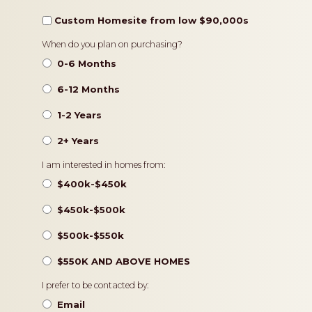
Custom Homesite from low $90,000s
Timeframe
When do you plan on purchasing?
0-6 Months
6-12 Months
1-2 Years
2+ Years
Pricing
I am interested in homes from:
$400k-$450k
$450k-$500k
$500k-$550k
$550K AND ABOVE HOMES
Contact
I prefer to be contacted by:
Preference
Email