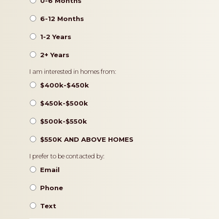
0-6 Months
6-12 Months
1-2 Years
2+ Years
Pricing
I am interested in homes from:
$400k-$450k
$450k-$500k
$500k-$550k
$550K AND ABOVE HOMES
Contact
I prefer to be contacted by:
Preference
Email
Phone
Text