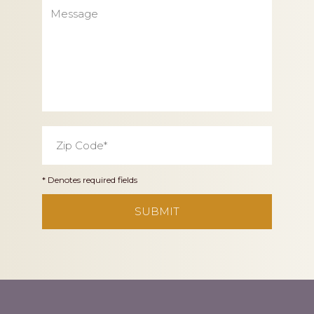
Message
Zip
Code
*
* Denotes required fields
CAPTCHA