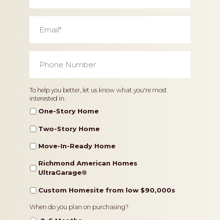
Email
*
Phone
Number
*
Home
To help you better, let us know what you're most
interested in.
Type
One-Story Home
Two-Story Home
Move-In-Ready Home
Richmond American Homes
UltraGarage®️
Custom Homesite from low $90,000s
Timeframe
When do you plan on purchasing?