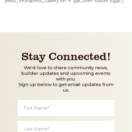
[Best_Wordpress_Gallery id=”4″ gal_title=”Easter Eggs”]
Stay Connected!
We'd love to share community news,
builder updates and upcoming events
with you.
Sign up below to get email updates from
us.
First
Name
*
Last
Name
*