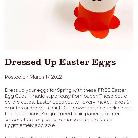
Dressed Up Easter Eggs
Posted on March 17, 2022
Dress up your eggs for Spring with these FREE Easter
Egg Cups – made super easy from paper. These could
be the cutest Easter Eggs you will every make! Takes 5
minutes or less with our
FREE downloadable
, including all
the instructions. You just need plain paper, a printer,
scissors, tape or glue, and markers for the faces.
Eggstremely adorable!