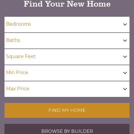
Find Your New Home
FIND MY HOME
BROWSE BY BUILDER