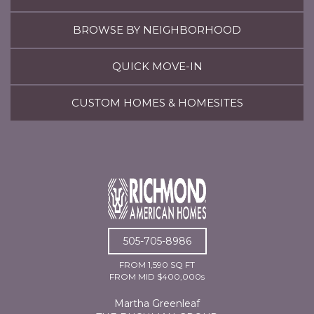
BROWSE BY NEIGHBORHOOD
QUICK MOVE-IN
CUSTOM HOMES & HOMESITES
505-705-8986
FROM 1,590 SQ FT
FROM MID $400,000s
Martha Greenleaf