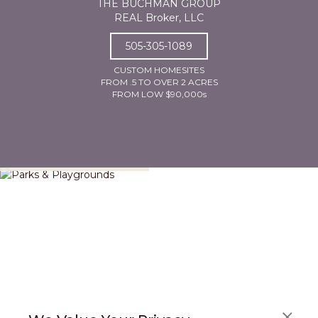
THE BUCHMAN GROUP
REAL Broker, LLC
505-305-1089
CUSTOM HOMESITES
FROM .5 TO OVER 2 ACRES
FROM LOW $90,000s
Parks & Playgrounds