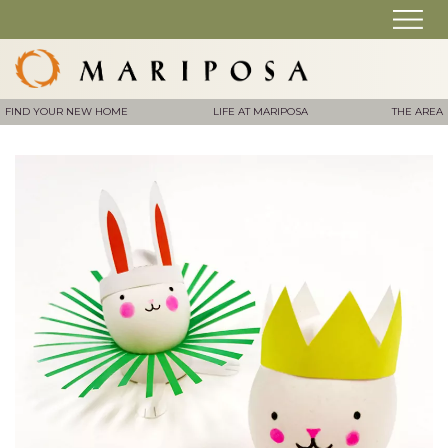
FIND YOUR NEW HOME
LIFE AT MARIPOSA
THE AREA