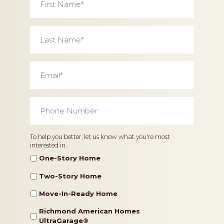
Name
*
Last
Name
*
Email
*
Phone
Number
*
Home
To help you better, let us know what you're most
interested in.
Type
One-Story Home
Two-Story Home
Move-In-Ready Home
Richmond American Homes
UltraGarage®️