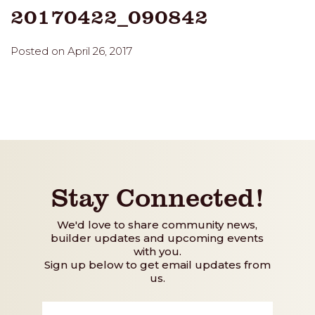
20170422_090842
Posted on April 26, 2017
Stay Connected!
We'd love to share community news,
builder updates and upcoming events
with you.
Sign up below to get email updates from
us.
First