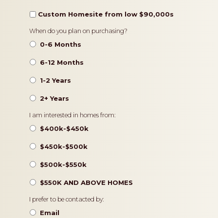
Custom Homesite from low $90,000s
Timeframe
When do you plan on purchasing?
0-6 Months
6-12 Months
1-2 Years
2+ Years
Pricing
I am interested in homes from:
$400k-$450k
$450k-$500k
$500k-$550k
$550K AND ABOVE HOMES
Contact
I prefer to be contacted by:
Preference
Email