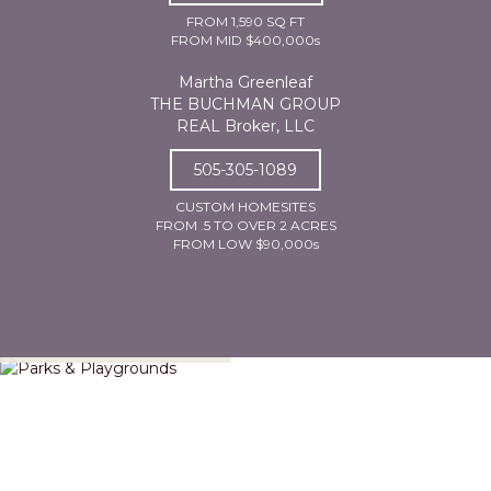
FROM 1,590 SQ FT
FROM MID $400,000s
Martha Greenleaf
THE BUCHMAN GROUP
REAL Broker, LLC
505-305-1089
CUSTOM HOMESITES
FROM .5 TO OVER 2 ACRES
FROM LOW $90,000s
Parks & Playgrounds