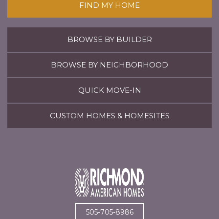
FIND MY HOME
BROWSE BY BUILDER
BROWSE BY NEIGHBORHOOD
QUICK MOVE-IN
CUSTOM HOMES & HOMESITES
505-705-8986