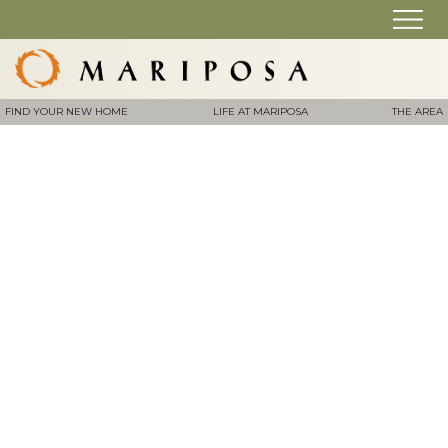
FIND YOUR NEW HOME
LIFE AT MARIPOSA
THE AREA