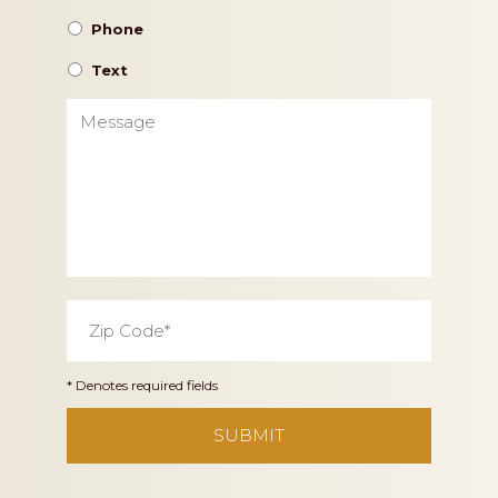
Phone
Text
Message
Zip
Code
*
* Denotes required fields