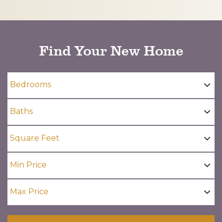
CAPTCHA
Find Your New Home