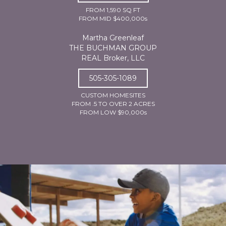
FROM 1,590 SQ FT
FROM MID $400,000s
Martha Greenleaf
THE BUCHMAN GROUP
REAL Broker, LLC
505-305-1089
CUSTOM HOMESITES
FROM .5 TO OVER 2 ACRES
FROM LOW $90,000s