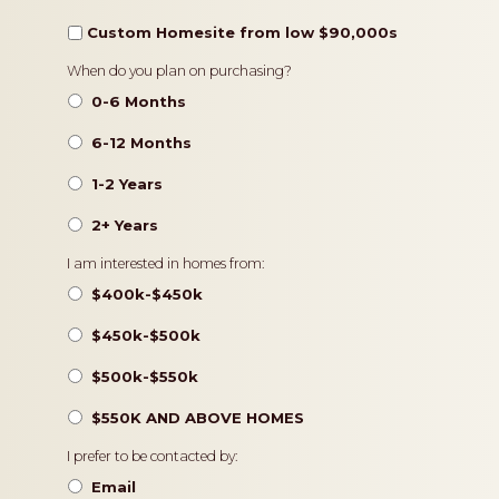
Custom Homesite from low $90,000s
Timeframe
When do you plan on purchasing?
0-6 Months
6-12 Months
1-2 Years
2+ Years
Pricing
I am interested in homes from:
$400k-$450k
$450k-$500k
$500k-$550k
$550K AND ABOVE HOMES
Contact
I prefer to be contacted by:
Preference
Email