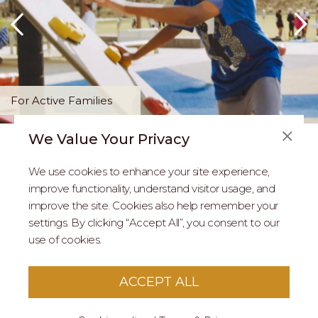
For Active Families
We Value Your Privacy
FAQS
We use cookies to enhance your site experience,
ABOUT US
improve functionality, understand visitor usage, and
improve the site. Cookies also help remember your
REAL ESTATE PROFESSIONALS
settings. By clicking “Accept All”, you consent to our
use of cookies.
2026 MARIPOSA - All Rights Reserved.
Terms of Use
.
Privacy Policy
.
This site is protected by reCaptcha
Google Privacy
ACCEPT ALL
Policy
&
Terms of Service
apply to this site.