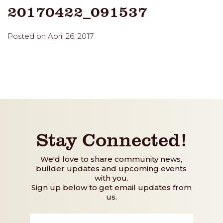
20170422_091537
Posted on April 26, 2017
Stay Connected!
We'd love to share community news,
builder updates and upcoming events
with you.
Sign up below to get email updates from
us.
First