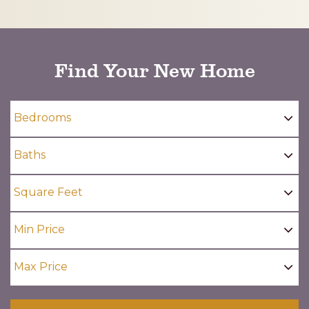
CAPTCHA
Find Your New Home