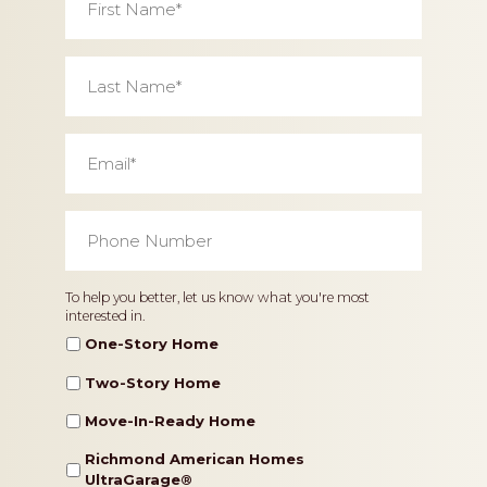
Name
*
Last
Name
*
Email
*
Phone
Number
*
Home
To help you better, let us know what you're most
interested in.
Type
One-Story Home
Two-Story Home
Move-In-Ready Home
Richmond American Homes
UltraGarage®️