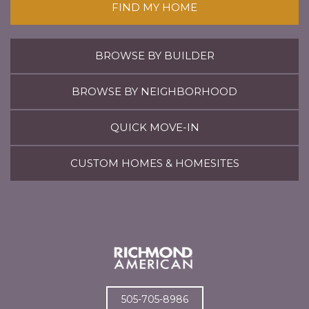
FIND MY HOME
BROWSE BY BUILDER
BROWSE BY NEIGHBORHOOD
QUICK MOVE-IN
CUSTOM HOMES & HOMESITES
505-705-8986