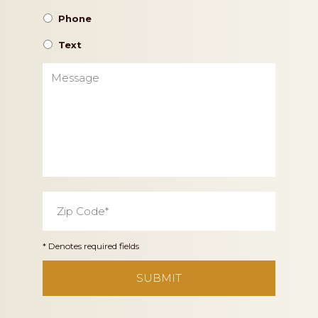
Phone
Text
Message
Zip
Code
*
* Denotes required fields