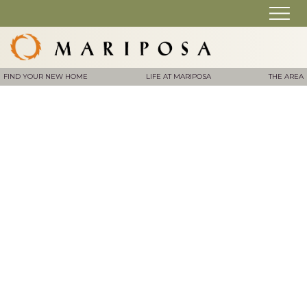
FIND YOUR NEW HOME
LIFE AT MARIPOSA
THE AREA