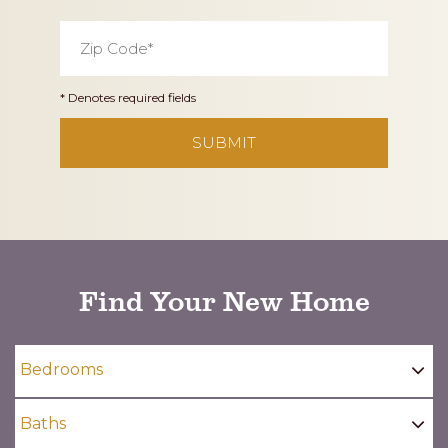
Zip
Code
*
* Denotes required fields
CAPTCHA
Find Your New Home