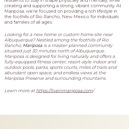
residents to stay in shape physically and mentally, while
creating and supporting a strong, vibrant community. At
Mariposa, we’re focused on providing a rich lifestyle in
the foothills of Rio Rancho, New Mexico for individuals
and families of all ages.
Looking for a new home or custom home site near
Albuquerque? Nestled among the foothills of Rio
Rancho,
Mariposa
is a master-planned community
situated just 30 minutes north of Albuquerque.
Mariposa is designed for living naturally and offers a
fully-equipped fitness center, resort-style indoor and
outdoor pools, parks, sports courts, miles of trails and
abundant open space, and endless views at the
Mariposa Preserve and surrounding mountains.
Learn more at
https://liveinmariposa.com
/