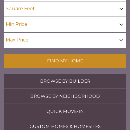
FIND MY HOME
BROWSE BY BUILDER
BROWSE BY NEIGHBORHOOD
QUICK MOVE-IN
CUSTOM HOMES & HOMESITES