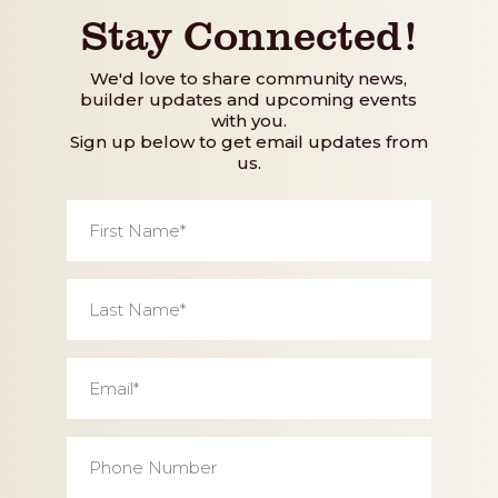
Stay Connected!
We'd love to share community news,
builder updates and upcoming events
with you.
Sign up below to get email updates from
us.
First
Name
*
Last
Name
*
Email
*
Phone
Number
*