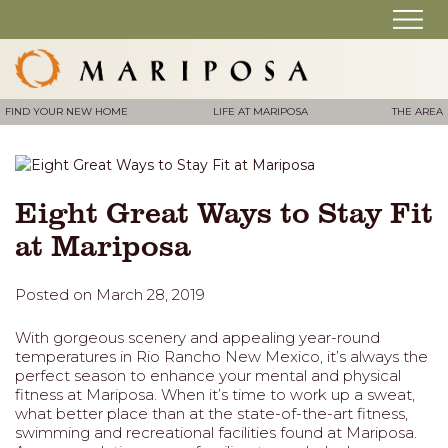
FIND YOUR NEW HOME
LIFE AT MARIPOSA
THE AREA
Eight Great Ways to Stay Fit
at Mariposa
Posted on March 28, 2019
With gorgeous scenery and appealing year-round
temperatures in Rio Rancho New Mexico, it’s always the
perfect season to enhance your mental and physical
fitness at Mariposa. When it’s time to work up a sweat,
what better place than at the state-of-the-art fitness,
swimming and recreational facilities found at Mariposa.