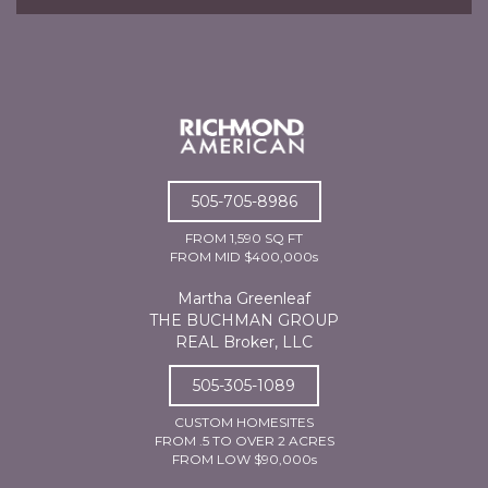
505-705-8986
FROM 1,590 SQ FT
FROM MID $400,000s
Martha Greenleaf
THE BUCHMAN GROUP
REAL Broker, LLC
505-305-1089
CUSTOM HOMESITES
FROM .5 TO OVER 2 ACRES
FROM LOW $90,000s