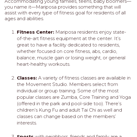
Accommodating young families, teens, baby boomers—
you name it—Mariposa provides something that will
assist with every type of fitness goal for residents of all
ages and abilities.
Fitness Center:
Mariposa residents enjoy state-
of-the-art fitness equipment at the center. It’s
great to have a facility dedicated to residents,
whether focused on core fitness, abs, cardio,
balance, muscle gain or losing weight, or general
heart-healthy workouts.
Classes:
A variety of fitness classes are available in
the Movement Studio. Members select from
individual or group training. Some of the most
popular classes are Zumba, Core Training and Yoga
(offered in the park and pool-side too). There’s
children’s Kung Fu and adult Tai Chi as well and
classes can change based on the members’
interests.
Sports
with neighbors, friends and family are a