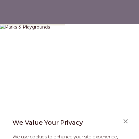
Parks & Playgrounds
We Value Your Privacy
FAQS
We use cookies to enhance your site experience,