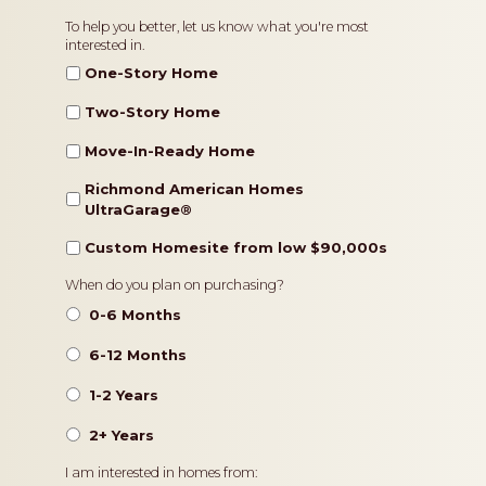
Home
To help you better, let us know what you're most
interested in.
Type
One-Story Home
Two-Story Home
Move-In-Ready Home
Richmond American Homes
UltraGarage®️
Custom Homesite from low $90,000s
Timeframe
When do you plan on purchasing?
0-6 Months
6-12 Months
1-2 Years
2+ Years
Pricing
I am interested in homes from: