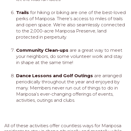
Trails
for hiking or biking are one of the best-loved
perks of Mariposa. There’s access to miles of trails
and open space. We’re also seamlessly connected
to the 2,000-acre Mariposa Preserve, land
protected in perpetuity.
Community Clean-ups
are a great way to meet
your neighbors, do some volunteer work and stay
in shape at the same time!
Dance Lessons and Golf Outings
are arranged
periodically throughout the year and enjoyed by
many. Members never run out of things to do in
Mariposa’s ever-changing offerings of events,
activities, outings and clubs.
All of these activities offer countless ways for Mariposa