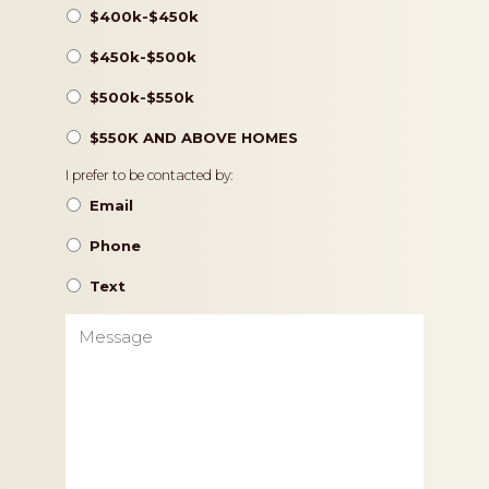
$400k-$450k
$450k-$500k
$500k-$550k
$550K AND ABOVE HOMES
Contact
I prefer to be contacted by:
Preference
Email
Phone
Text
Message