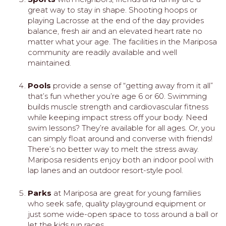
great way to stay in shape. Shooting hoops or
playing Lacrosse at the end of the day provides
balance, fresh air and an elevated heart rate no
matter what your age. The facilities in the Mariposa
community are readily available and well
maintained.
Pools
provide a sense of “getting away from it all”
that’s fun whether you’re age 6 or 60. Swimming
builds muscle strength and cardiovascular fitness
while keeping impact stress off your body. Need
swim lessons? They’re available for all ages. Or, you
can simply float around and converse with friends!
There’s no better way to melt the stress away.
Mariposa residents enjoy both an indoor pool with
lap lanes and an outdoor resort-style pool.
Parks
at Mariposa are great for young families
who seek safe, quality playground equipment or
just some wide-open space to toss around a ball or
let the kids run races.