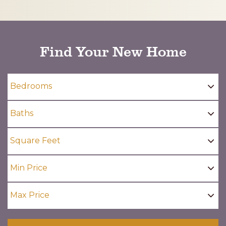
CAPTCHA
Find Your New Home