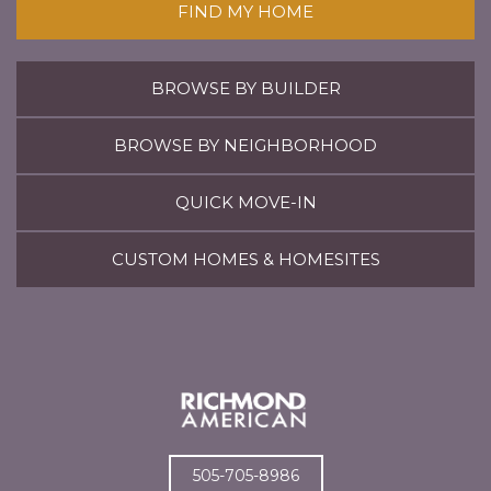
FIND MY HOME
BROWSE BY BUILDER
BROWSE BY NEIGHBORHOOD
QUICK MOVE-IN
CUSTOM HOMES & HOMESITES
505-705-8986