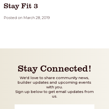
Stay Fit 3
Posted on March 28, 2019
Stay Connected!
We'd love to share community news,
builder updates and upcoming events
with you.
Sign up below to get email updates from
us.
First