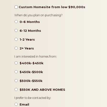
Custom Homesite from low $90,000s
Timeframe
When do you plan on purchasing?
0-6 Months
6-12 Months
1-2 Years
2+ Years
Pricing
I am interested in homes from:
$400k-$450k
$450k-$500k
$500k-$550k
$550K AND ABOVE HOMES
Contact
I prefer to be contacted by:
Preference
Email