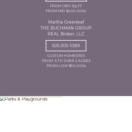
FROM 1,590 SQ FT
FROM MID $400,000s
Martha Greenleaf
THE BUCHMAN GROUP
REAL Broker, LLC
505-305-1089
CUSTOM HOMESITES
FROM .5 TO OVER 2 ACRES
FROM LOW $90,000s
Parks & Playgrounds