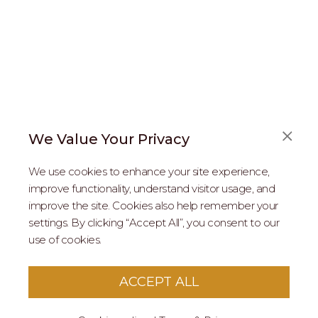
We Value Your Privacy
FAQS
We use cookies to enhance your site experience,
ABOUT US
improve functionality, understand visitor usage, and
improve the site. Cookies also help remember your
REAL ESTATE PROFESSIONALS
settings. By clicking “Accept All”, you consent to our
use of cookies.
2026 MARIPOSA - All Rights Reserved.
Terms of Use
.
Privacy Policy
.
This site is protected by reCaptcha
Google Privacy
ACCEPT ALL
Policy
&
Terms of Service
apply to this site.