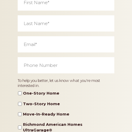
Name
*
Last
Name
*
Email
*
Phone
Number
*
Home
To help you better, let us know what you're most
interested in.
Type
One-Story Home
Two-Story Home
Move-In-Ready Home
Richmond American Homes
UltraGarage®️