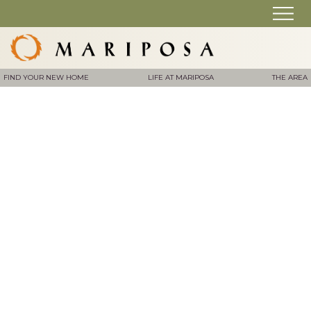
FIND YOUR NEW HOME
LIFE AT MARIPOSA
THE AREA