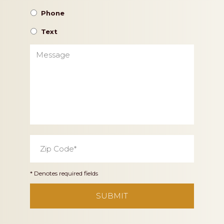
Phone
Text
Message
Zip
Code
*
* Denotes required fields