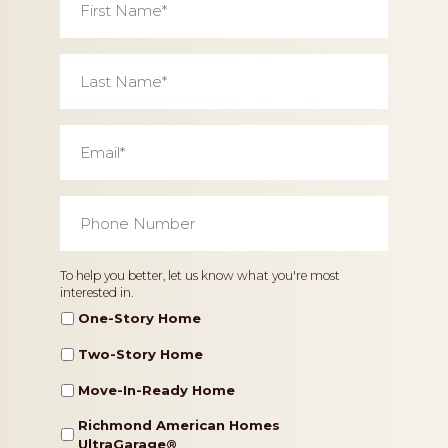
Name
*
Last
Name
*
Email
*
Phone
Number
*
Home
To help you better, let us know what you're most
interested in.
Type
One-Story Home
Two-Story Home
Move-In-Ready Home
Richmond American Homes
UltraGarage®️