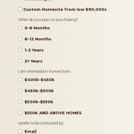
Custom Homesite from low $90,000s
Timeframe
When do you plan on purchasing?
0-6 Months
6-12 Months
1-2 Years
2+ Years
Pricing
I am interested in homes from:
$400k-$450k
$450k-$500k
$500k-$550k
$550K AND ABOVE HOMES
Contact
I prefer to be contacted by:
Preference
Email