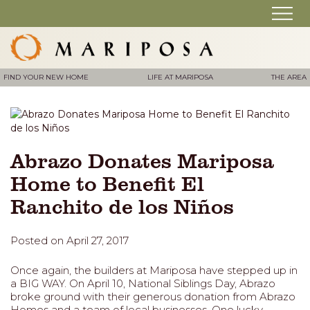
FIND YOUR NEW HOME
LIFE AT MARIPOSA
THE AREA
Abrazo Donates Mariposa
Home to Benefit El
Ranchito de los Niños
Posted on April 27, 2017
Once again, the builders at Mariposa have stepped up in
a BIG WAY. On April 10, National Siblings Day, Abrazo
broke ground with their generous donation from Abrazo
Homes and a team of local businesses. One lucky