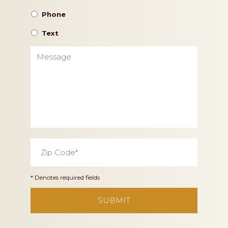
Phone
Text
Message
Zip
Code
*
* Denotes required fields