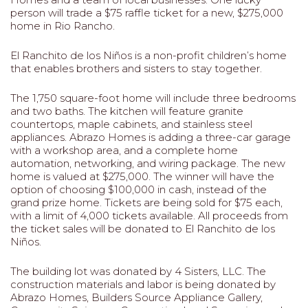
person will trade a $75 raffle ticket for a new, $275,000
home in Rio Rancho.
El Ranchito de los Niños is a non-profit children’s home
that enables brothers and sisters to stay together.
The 1,750 square-foot home will include three bedrooms
and two baths. The kitchen will feature granite
countertops, maple cabinets, and stainless steel
appliances. Abrazo Homes is adding a three-car garage
with a workshop area, and a complete home
automation, networking, and wiring package. The new
home is valued at $275,000. The winner will have the
option of choosing $100,000 in cash, instead of the
grand prize home. Tickets are being sold for $75 each,
with a limit of 4,000 tickets available. All proceeds from
the ticket sales will be donated to El Ranchito de los
Niños.
The building lot was donated by 4 Sisters, LLC. The
construction materials and labor is being donated by
Abrazo Homes, Builders Source Appliance Gallery,