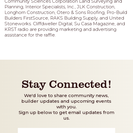
Community Sciences Corporation Land Surveying and
Planning, Interior Specialists, Inc., JLK Construction,
Longhorn Construction, Otero & Sons Roofing, Pro-Build
Builders FirstSource, RAKS Building Supply, and United
Stoneworks. Cliffdweller Digital, Su Casa Magazine, and
KRST radio are providing marketing and advertising
assistance for the raffle.
Stay Connected!
We'd love to share community news,
builder updates and upcoming events
with you.
Sign up below to get email updates from
us.
First