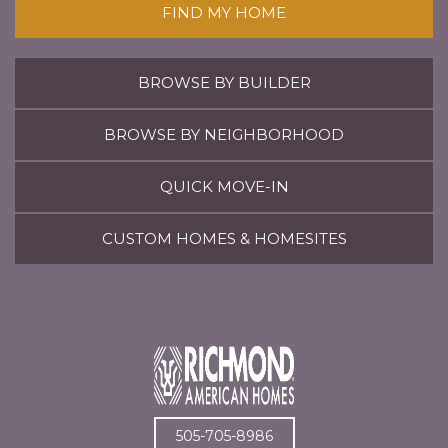
FIND MY HOME
BROWSE BY BUILDER
BROWSE BY NEIGHBORHOOD
QUICK MOVE-IN
CUSTOM HOMES & HOMESITES
505-705-8986