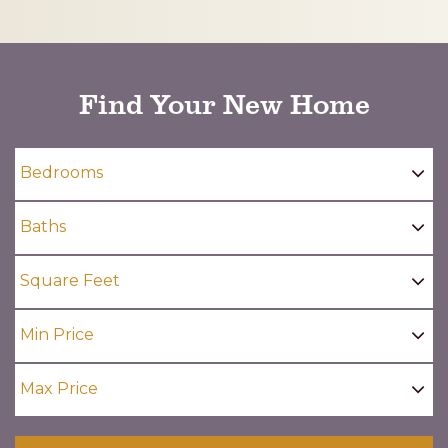
CAPTCHA
Find Your New Home