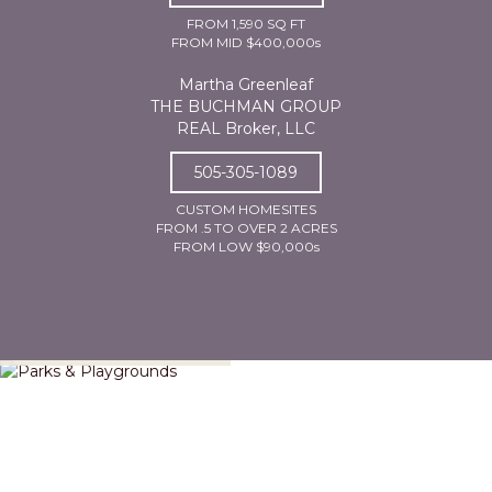
FROM 1,590 SQ FT
FROM MID $400,000s
Martha Greenleaf
THE BUCHMAN GROUP
REAL Broker, LLC
505-305-1089
CUSTOM HOMESITES
FROM .5 TO OVER 2 ACRES
FROM LOW $90,000s
Parks & Playgrounds