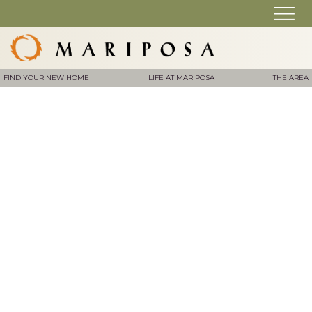
FIND YOUR NEW HOME
LIFE AT MARIPOSA
THE AREA