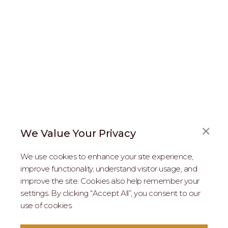
We Value Your Privacy
FAQS
We use cookies to enhance your site experience,
ABOUT US
improve functionality, understand visitor usage, and
improve the site. Cookies also help remember your
REAL ESTATE PROFESSIONALS
settings. By clicking “Accept All”, you consent to our
use of cookies.
2026 MARIPOSA - All Rights Reserved.
Terms of Use
.
Privacy Policy
.