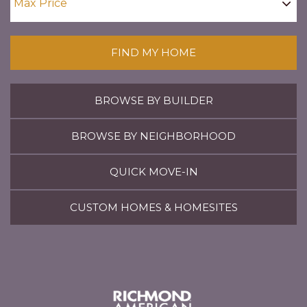
FIND MY HOME
BROWSE BY BUILDER
BROWSE BY NEIGHBORHOOD
QUICK MOVE-IN
CUSTOM HOMES & HOMESITES