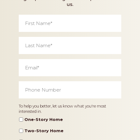
us.
First
Name
*
Last
Name
*
Email
*
Phone
Number
*
Home
To help you better, let us know what you're most
interested in.
Type
One-Story Home
Two-Story Home