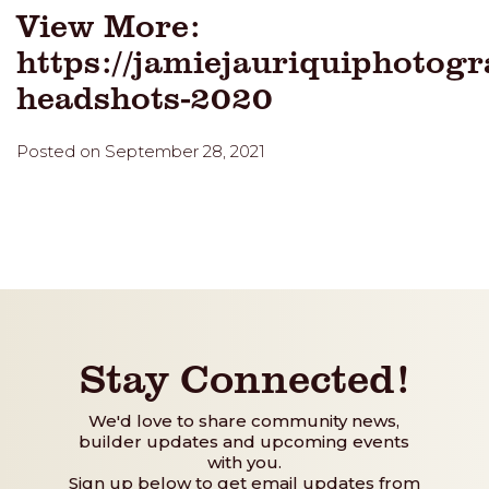
View More:
https://jamiejauriquiphotogr
headshots-2020
Posted on September 28, 2021
Stay Connected!
We'd love to share community news,
builder updates and upcoming events
with you.
Sign up below to get email updates from