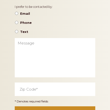
Contact
I prefer to be contacted by:
Preference
Email
Phone
Text
Message
Zip
Code
*
* Denotes required fields