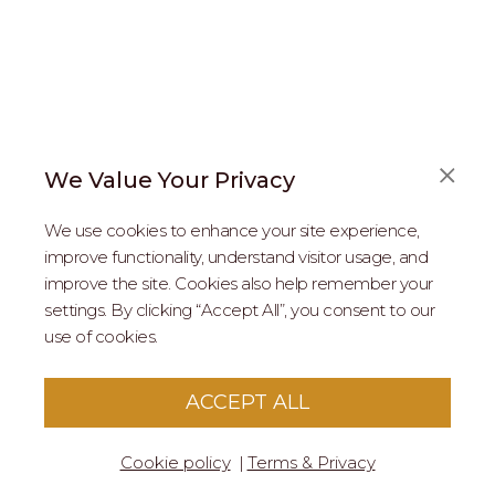
We Value Your Privacy
FAQS
We use cookies to enhance your site experience,
ABOUT US
improve functionality, understand visitor usage, and
improve the site. Cookies also help remember your
REAL ESTATE PROFESSIONALS
settings. By clicking “Accept All”, you consent to our
use of cookies.
2026 MARIPOSA - All Rights Reserved.
Terms of Use
.
Privacy Policy
.
This site is protected by reCaptcha
Google Privacy
ACCEPT ALL
Policy
&
Terms of Service
apply to this site.
Cookie policy
Terms & Privacy
© 2026 MARIPOSA