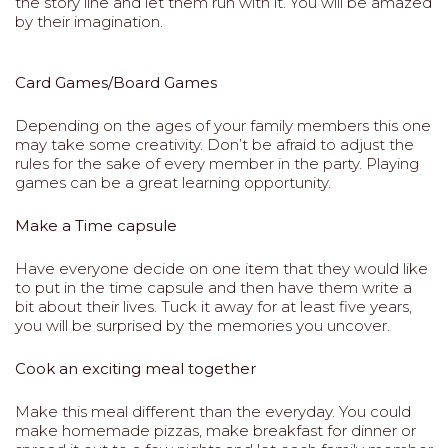
the story line and let them run with it. You will be amazed
by their imagination.
Card Games/Board Games
Depending on the ages of your family members this one
may take some creativity. Don’t be afraid to adjust the
rules for the sake of every member in the party. Playing
games can be a great learning opportunity.
Make a Time capsule
Have everyone decide on one item that they would like
to put in the time capsule and then have them write a
bit about their lives. Tuck it away for at least five years,
you will be surprised by the memories you uncover.
Cook an exciting meal together
Make this meal different than the everyday. You could
make homemade pizzas, make breakfast for dinner or