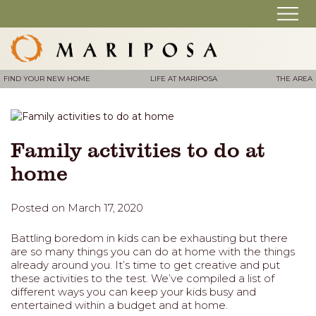
FIND YOUR NEW HOME
LIFE AT MARIPOSA
THE AREA
Family activities to do at
home
Posted on March 17, 2020
Battling boredom in kids can be exhausting but there
are so many things you can do at home with the things
already around you. It’s time to get creative and put
these activities to the test. We’ve compiled a list of
different ways you can keep your kids busy and
entertained within a budget and at home.