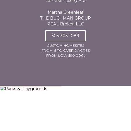
FROM MID $400,000s
Martha Greenleaf
THE BUCHMAN GROUP
REAL Broker, LLC
505-305-1089
CUSTOM HOMESITES
FROM .5 TO OVER 2 ACRES
FROM LOW $90,000s
Parks & Playgrounds