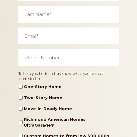
Last
Name
*
Email
*
Phone
Number
*
Home
To help you better, let us know what you're most
interested in.
Type
One-Story Home
Two-Story Home
Move-In-Ready Home
Richmond American Homes
UltraGarage®️
Custom Homesite from low $90,000s