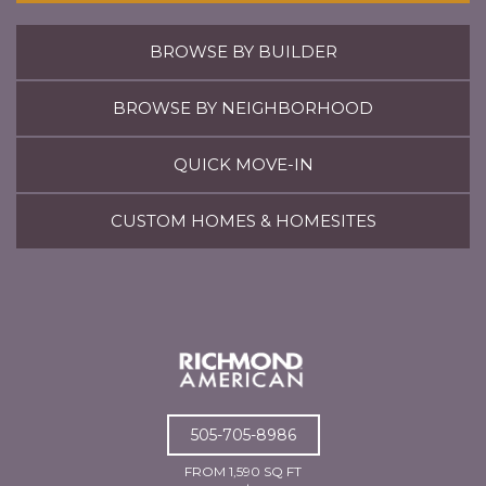
BROWSE BY BUILDER
BROWSE BY NEIGHBORHOOD
QUICK MOVE-IN
CUSTOM HOMES & HOMESITES
505-705-8986
FROM 1,590 SQ FT