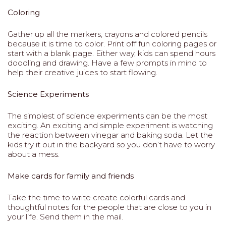
Coloring
Gather up all the markers, crayons and colored pencils
because it is time to color. Print off fun coloring pages or
start with a blank page. Either way, kids can spend hours
doodling and drawing. Have a few prompts in mind to
help their creative juices to start flowing.
Science Experiments
The simplest of science experiments can be the most
exciting. An exciting and simple experiment is watching
the reaction between vinegar and baking soda. Let the
kids try it out in the backyard so you don’t have to worry
about a mess.
Make cards for family and friends
Take the time to write create colorful cards and
thoughtful notes for the people that are close to you in
your life. Send them in the mail.