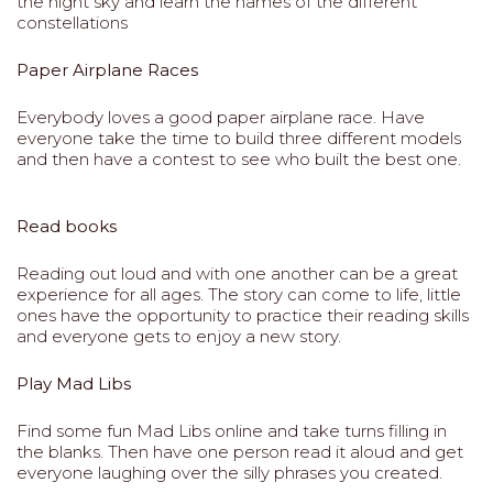
the night sky and learn the names of the different
constellations
Paper Airplane Races
Everybody loves a good paper airplane race. Have
everyone take the time to build three different models
and then have a contest to see who built the best one.
Read books
Reading out loud and with one another can be a great
experience for all ages. The story can come to life, little
ones have the opportunity to practice their reading skills
and everyone gets to enjoy a new story.
Play Mad Libs
Find some fun Mad Libs online and take turns filling in
the blanks. Then have one person read it aloud and get
everyone laughing over the silly phrases you created.