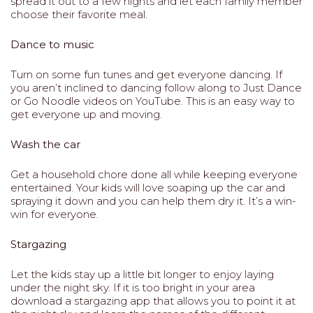
spread it out to a few nights and let each family member
choose their favorite meal.
Dance to music
Turn on some fun tunes and get everyone dancing. If
you aren’t inclined to dancing follow along to Just Dance
or Go Noodle videos on YouTube. This is an easy way to
get everyone up and moving.
Wash the car
Get a household chore done all while keeping everyone
entertained. Your kids will love soaping up the car and
spraying it down and you can help them dry it. It’s a win-
win for everyone.
Stargazing
Let the kids stay up a little bit longer to enjoy laying
under the night sky. If it is too bright in your area
download a stargazing app that allows you to point it at