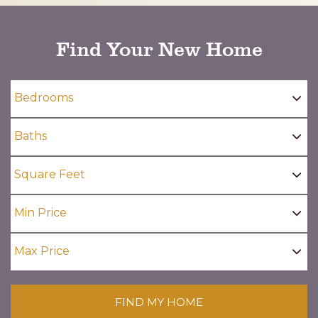
Find Your New Home
FIND MY HOME