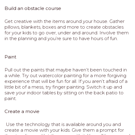
Build an obstacle course
Get creative with the items around your house. Gather
pillows, blankets, boxes and more to create obstacles
for your kids to go over, under and around. Involve them
in the planning and you’re sure to have hours of fun.
Paint
Pull out the paints that maybe haven’t been touched in
a while. Try out watercolor painting for a more forgiving
experience that will be fun for all. If you aren’t afraid of a
little bit of a mess, try finger painting. Switch it up and
save your indoor tables by sitting on the back patio to
paint.
Create a movie
Use the technology that is available around you and
create a movie with your kids. Give them a prompt for