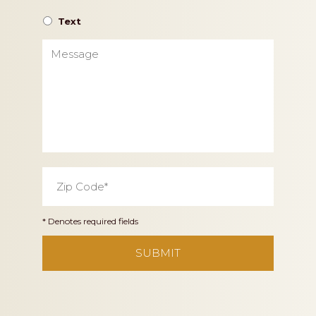
Text
Message
Zip
Code
*
* Denotes required fields
CAPTCHA