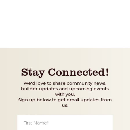
Stay Connected!
We'd love to share community news,
builder updates and upcoming events
with you.
Sign up below to get email updates from
us.
First
Name
*