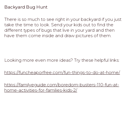
Backyard Bug Hunt
There is so much to see right in your backyard if you just
take the time to look. Send your kids out to find the
different types of bugs that live in your yard and then
have them come inside and draw pictures of them.
Looking more even more ideas? Try these helpful links:
https://funcheaporfree.com/fun-things-to-do-at-home/
https://familyeguide.com/boredom-busters-110-fun-at-
home-activities-for-families-kids-2/