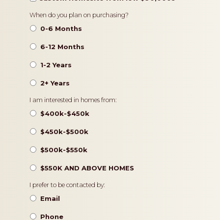
Timeframe
When do you plan on purchasing?
0-6 Months
6-12 Months
1-2 Years
2+ Years
Pricing
I am interested in homes from:
$400k-$450k
$450k-$500k
$500k-$550k
$550K AND ABOVE HOMES
Contact
I prefer to be contacted by:
Preference
Email
Phone