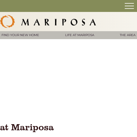
FIND YOUR NEW HOME
LIFE AT MARIPOSA
THE AREA
at Mariposa