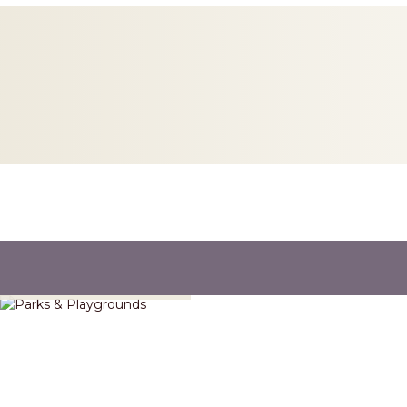
Parks & Playgrounds