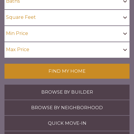
FIND MY HOME
BROWSE BY BUILDER
BROWSE BY NEIGHBORHOOD
QUICK MOVE-IN