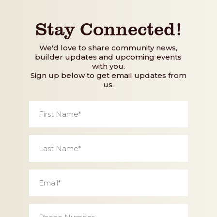
Stay Connected!
We'd love to share community news,
builder updates and upcoming events
with you.
Sign up below to get email updates from
us.
First
Name
*
Last
Name
*
Email
*
Phone