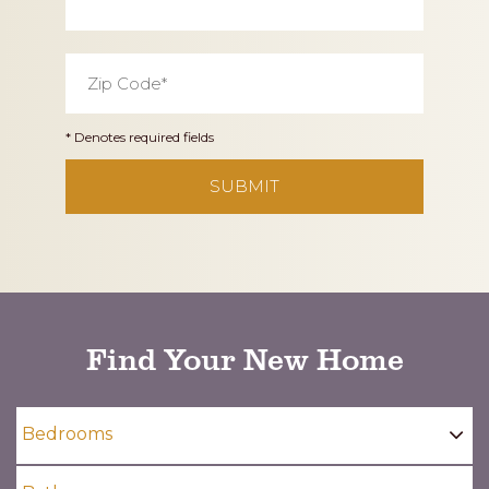
Zip
Code
*
* Denotes required fields
CAPTCHA
Find Your New Home