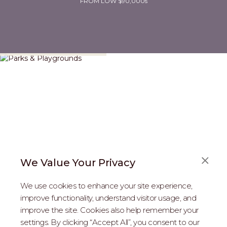
FROM LOW $90,000s
Parks & Playgrounds
We Value Your Privacy
We use cookies to enhance your site experience,
improve functionality, understand visitor usage, and
improve the site. Cookies also help remember your
REAL ESTATE PROFESSIONALS
settings. By clicking “Accept All”, you consent to our