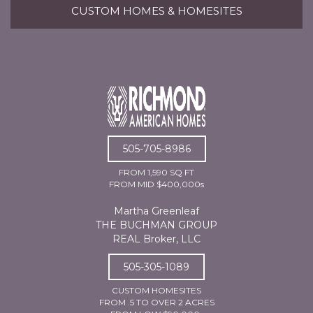
CUSTOM HOMES & HOMESITES
505-705-8986
FROM 1,590 SQ FT
FROM MID $400,000s
Martha Greenleaf
THE BUCHMAN GROUP
REAL Broker, LLC
505-305-1089
CUSTOM HOMESITES
FROM .5 TO OVER 2 ACRES