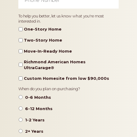
Number
*
Home
To help you better, let us know what you're most
interested in.
Type
One-Story Home
Two-Story Home
Move-In-Ready Home
Richmond American Homes
UltraGarage®️
Custom Homesite from low $90,000s
Timeframe
When do you plan on purchasing?
0-6 Months
6-12 Months
1-2 Years
2+ Years