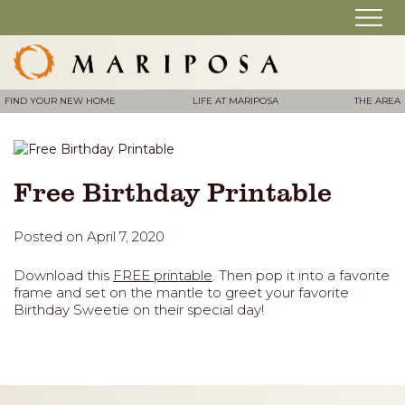
FIND YOUR NEW HOME
LIFE AT MARIPOSA
THE AREA
Free Birthday Printable
Posted on April 7, 2020
Download this
FREE printable
. Then pop it into a favorite
frame and set on the mantle to greet your favorite
Birthday Sweetie on their special day!