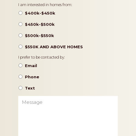
Pricing
I am interested in homes from:
$400k-$450k
$450k-$500k
$500k-$550k
$550K AND ABOVE HOMES
Contact
I prefer to be contacted by:
Preference
Email
Phone
Text
Message