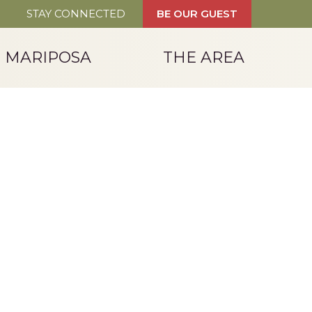
STAY CONNECTED
BE OUR GUEST
T MARIPOSA
THE AREA