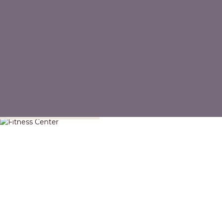
Fitness Center