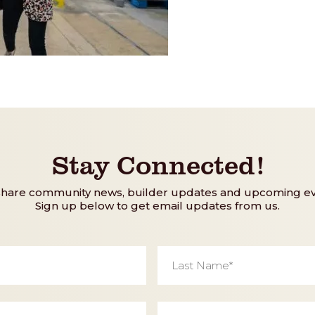
Stay Connected!
share community news, builder updates and upcoming ev
Sign up below to get email updates from us.
Last
Name
*
Phone