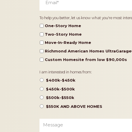
Home
To help you better, let us know what you're most intere
Type
One-Story Home
Two-Story Home
Move-In-Ready Home
Richmond American Homes UltraGarage
Custom Homesite from low $90,000s
Pricing
I am interested in homes from:
$400k-$450k
$450k-$500k
$500k-$550k
$550K AND ABOVE HOMES
Message