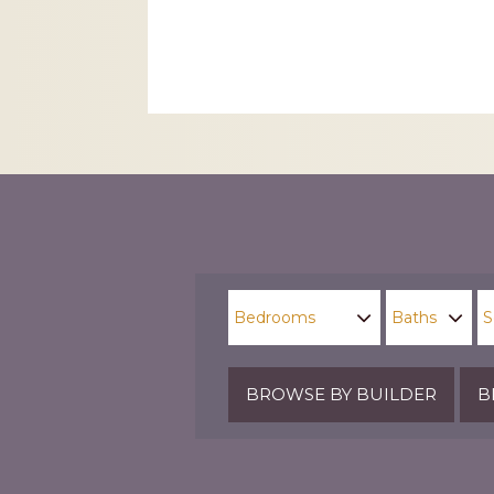
CAPTCHA
BROWSE BY BUILDER
B