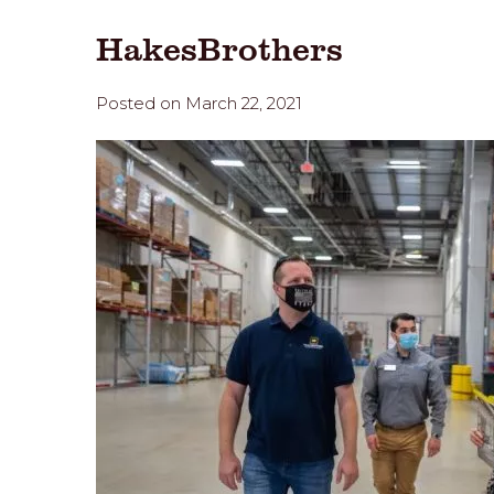
HakesBrothers
Posted on March 22, 2021