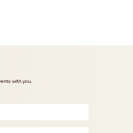
ents with you.