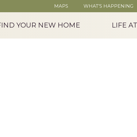
MAPS
WHAT’S HAPPENING
FIND YOUR NEW HOME
LIFE A