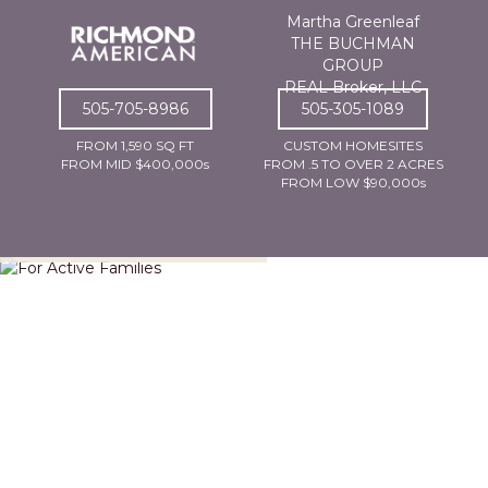
Martha Greenleaf
THE BUCHMAN
GROUP
REAL Broker, LLC
505-705-8986
505-305-1089
FROM 1,590 SQ FT
CUSTOM HOMESITES
FROM MID $400,000s
FROM .5 TO OVER 2 ACRES
FROM LOW $90,000s
For Active Families