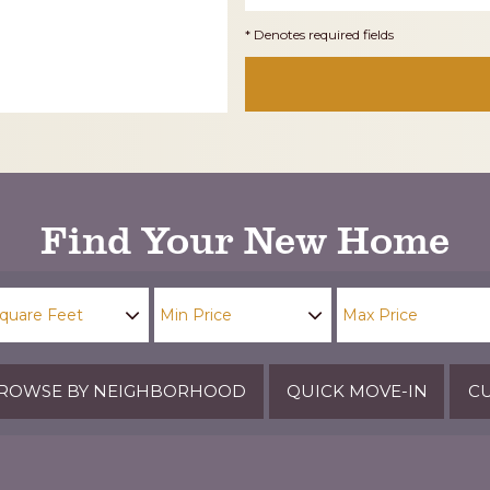
* Denotes required fields
Find Your New Home
ROWSE BY NEIGHBORHOOD
QUICK MOVE-IN
CU