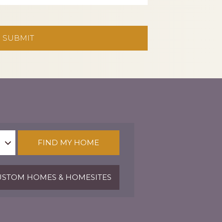
FIND MY HOME
STOM HOMES & HOMESITES