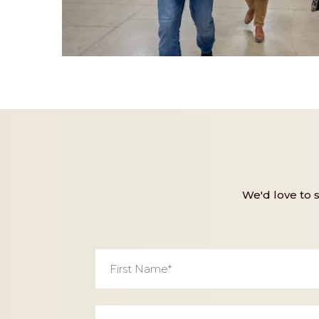
We'd love to 
First
Name
*
Email
*