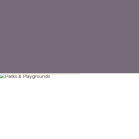
Parks & Playgrounds