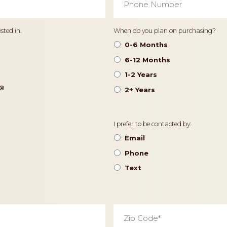
Number
*
Timeframe
sted in.
When do you plan on purchasing?
0-6 Months
6-12 Months
1-2 Years
®️
2+ Years
Contact
I prefer to be contacted by:
Preference
Email
Phone
Text
Zip
Code
*