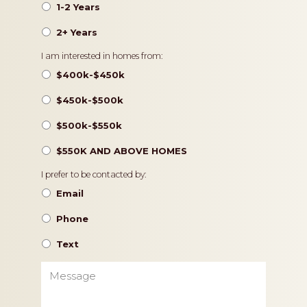
1-2 Years
2+ Years
Pricing
I am interested in homes from:
$400k-$450k
$450k-$500k
$500k-$550k
$550K AND ABOVE HOMES
Contact
I prefer to be contacted by:
Preference
Email
Phone
Text
Message