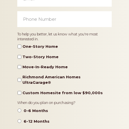
Phone
Number
*
Home
To help you better, let us know what you're most
interested in.
Type
One-Story Home
Two-Story Home
Move-In-Ready Home
Richmond American Homes
UltraGarage®️
Custom Homesite from low $90,000s
Timeframe
When do you plan on purchasing?
0-6 Months
6-12 Months