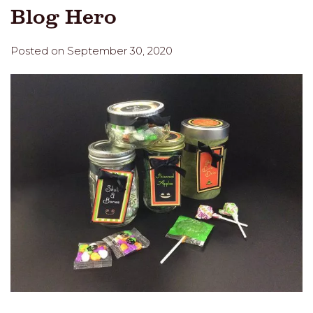
Blog Hero
Posted on September 30, 2020