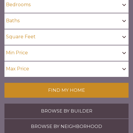
FIND MY HOME
BROWSE BY BUILDER
BROWSE BY NEIGHBORHOOD