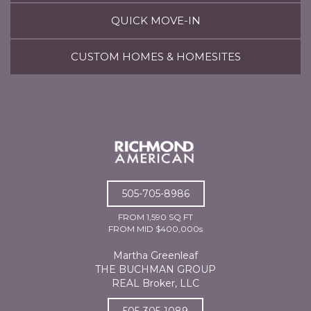
QUICK MOVE-IN
CUSTOM HOMES & HOMESITES
505-705-8986
FROM 1,590 SQ FT
FROM MID $400,000s
Martha Greenleaf
THE BUCHMAN GROUP
REAL Broker, LLC
505-305-1089