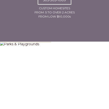
CUSTOM HOMESITES
FROM .5 TO OVER 2 ACRES
FROM LOW $90,000s
Parks & Playgrounds