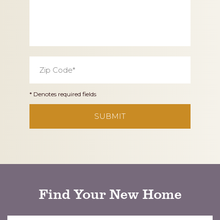
Zip
Code
*
* Denotes required fields
CAPTCHA
Find Your New Home