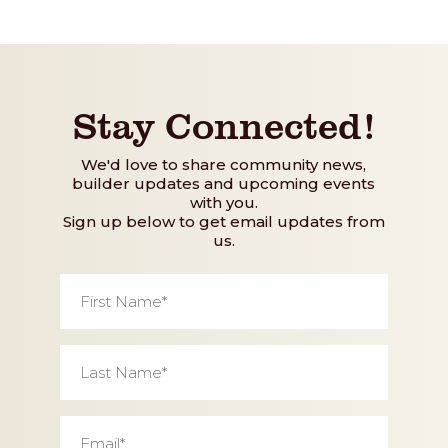
Stay Connected!
We'd love to share community news,
builder updates and upcoming events
with you.
Sign up below to get email updates from
us.
First
Name
*
Last
Name
*
Email
*