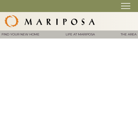
FIND YOUR NEW HOME
LIFE AT MARIPOSA
THE AREA