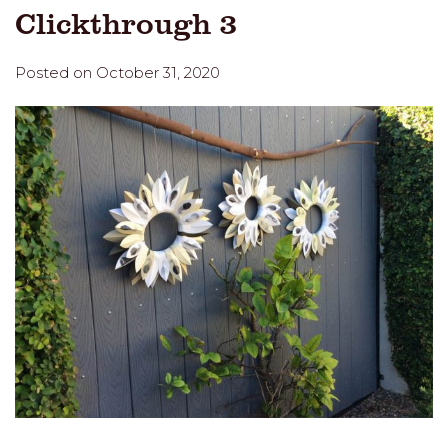
Clickthrough 3
Posted on October 31, 2020