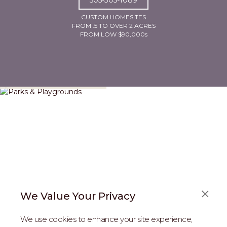
CUSTOM HOMESITES
FROM .5 TO OVER 2 ACRES
FROM LOW $90,000s
Parks & Playgrounds
We Value Your Privacy
We use cookies to enhance your site experience,