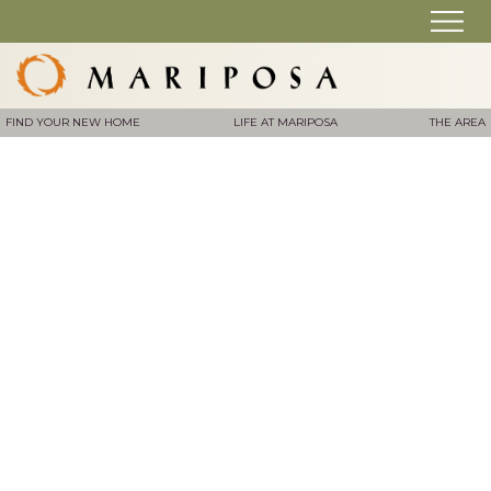
FIND YOUR NEW HOME
LIFE AT MARIPOSA
THE AREA