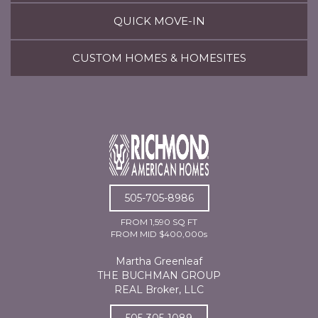
QUICK MOVE-IN
CUSTOM HOMES & HOMESITES
505-705-8986
FROM 1,590 SQ FT
FROM MID $400,000s
Martha Greenleaf
THE BUCHMAN GROUP
REAL Broker, LLC
505-305-1089