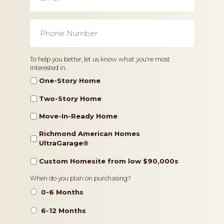
Phone
Number
*
Home
To help you better, let us know what you're most
interested in.
Type
One-Story Home
Two-Story Home
Move-In-Ready Home
Richmond American Homes
UltraGarage®️
Custom Homesite from low $90,000s
Timeframe
When do you plan on purchasing?
0-6 Months
6-12 Months