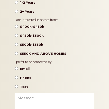
1-2 Years
2+ Years
Pricing
I am interested in homes from:
$400k-$450k
$450k-$500k
$500k-$550k
$550K AND ABOVE HOMES
Contact
I prefer to be contacted by:
Preference
Email
Phone
Text
Message