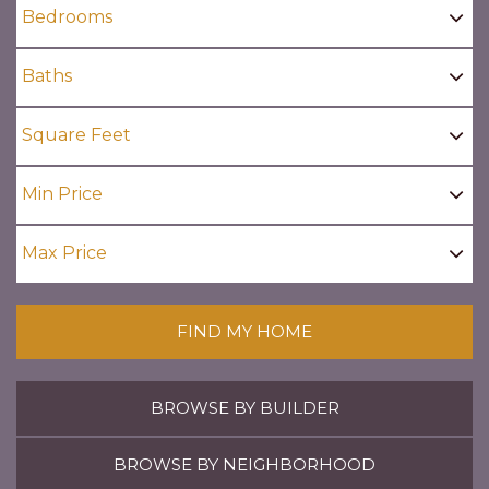
FIND MY HOME
BROWSE BY BUILDER
BROWSE BY NEIGHBORHOOD