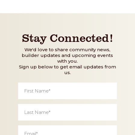
Stay Connected!
We'd love to share community news,
builder updates and upcoming events
with you.
Sign up below to get email updates from
us.
First
Name
*
Last
Name
*
Email
*