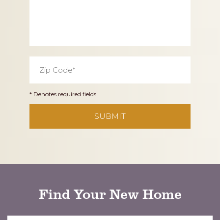
Zip
Code
*
* Denotes required fields
CAPTCHA
Find Your New Home